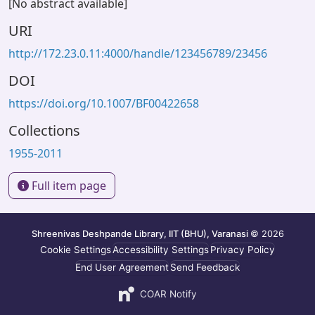
[No abstract available]
URI
http://172.23.0.11:4000/handle/123456789/23456
DOI
https://doi.org/10.1007/BF00422658
Collections
1955-2011
Full item page
Shreenivas Deshpande Library, IIT (BHU), Varanasi
© 2026
Cookie Settings
Accessibility Settings
Privacy Policy
End User Agreement
Send Feedback
COAR Notify