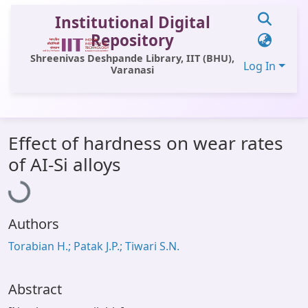
Institutional Digital
Repository
Shreenivas Deshpande Library, IIT (BHU),
Log In
Varanasi
Communities & Collections
Effect of hardness on wear rates
All of DSpace
Loading...
of AI-Si alloys
Statistics
Library Website
Authors
OPAC
Torabian H.; Patak J.P.; Tiwari S.N.
Window (ERMS)
Contact Us
Abstract