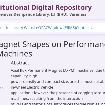
itutional Digital Repository
enivas Deshpande Library, IIT (BHU), Varanasi
tistics
Library Website
OPAC
Window (ERMS)
Contact Us
agnet Shapes on Performanc
Machines
Abstract
Axial flux Permanent Magnet (AFPM) machines, due to
capability, high
power density and compact size, are the most suitab
in-wheel Electric Vehicle
et-
application. However, the presence of cogging torqu
-
machines, resulting from the interaction
of PMs and stator slots, introduces torque ripples, n