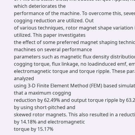
which deteriorates the
performance of the machine. To overcome this, sever
cogging reduction are utilized. Out
of various techniques, rotor magnet shape variatio
utilized. This paper investigates
the effect of some preferred magnet shaping techni
machines on several performance
parameters such as magnetic flux density distribution
cogging torque, flux linkage, no loadinduced emf, e
electromagnetic torque and torque ripple. These pa
analyzed
using 3-D Finite Element Method (FEM) based simulat
that a maximum cogging
reduction by 62.49% and output torque ripple by 63
by using short-pitched and
skewed rotor magnets. This also resulted in a reduc
by 14.18% and electromagnetic
torque by 15.17%