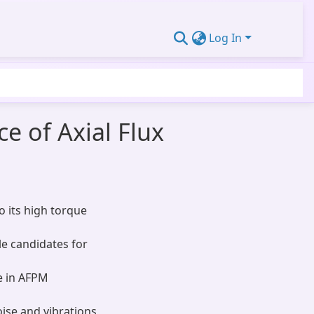
Log In
e of Axial Flux
 its high torque
le candidates for
e in AFPM
oise and vibrations