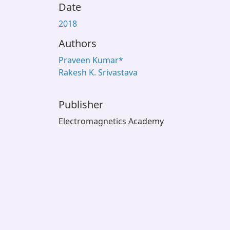
Date
2018
Authors
Praveen Kumar*
Rakesh K. Srivastava
Publisher
Electromagnetics Academy