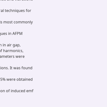
al techniques for
n is most commonly
ques in AFPM
 in air gap,
mf harmonics,
rameters were
ions. It was found
.25% were obtained
tion of induced emf