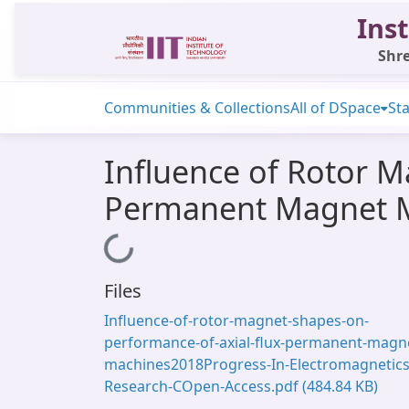
Inst
Shre
Communities & Collections
All of DSpace
Sta
Influence of Rotor M
Permanent Magnet 
Loading...
Files
Influence-of-rotor-magnet-shapes-on-
performance-of-axial-flux-permanent-magn
machines2018Progress-In-Electromagnetics
Research-COpen-Access.pdf
(484.84 KB)