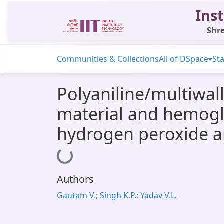
Inst
Shre
Communities & Collections
All of DSpace
Sta
Polyaniline/multiwa
material and hemogl
hydrogen peroxide a
Loading...
Authors
Gautam V.; Singh K.P.; Yadav V.L.