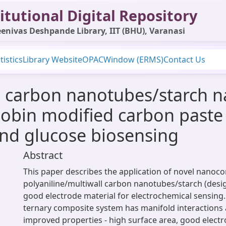
itutional Digital Repository
enivas Deshpande Library, IIT (BHU), Varanasi
tistics
Library Website
OPAC
Window (ERMS)
Contact Us
ll carbon nanotubes/starch
obin modified carbon paste 
nd glucose biosensing
Abstract
This paper describes the application of novel nanoc
polyaniline/multiwall carbon nanotubes/starch (desi
good electrode material for electrochemical sensing
ternary composite system has manifold interactions 
improved properties - high surface area, good electro-