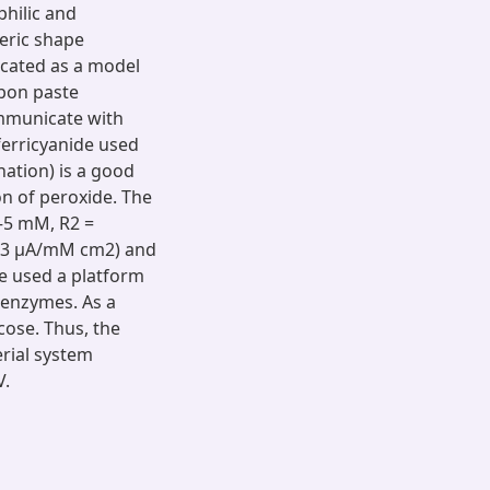
philic and
eric shape
cated as a model
bon paste
ommunicate with
 ferricyanide used
nation) is a good
on of peroxide. The
–5 mM, R2 =
76.43 μA/mM cm2) and
be used a platform
 enzymes. As a
cose. Thus, the
rial system
V.