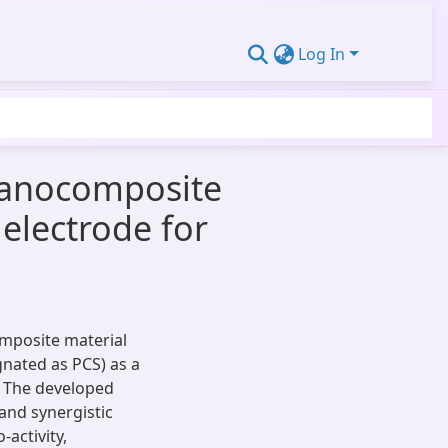
Log In
 nanocomposite
electrode for
omposite material
gnated as PCS) as a
. The developed
and synergistic
activity,