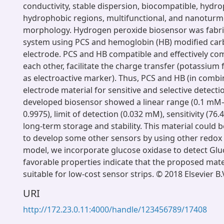
conductivity, stable dispersion, biocompatible, hydro
hydrophobic regions, multifunctional, and nanoturm
morphology. Hydrogen peroxide biosensor was fabri
system using PCS and hemoglobin (HB) modified car
electrode. PCS and HB compatible and effectively c
each other, facilitate the charge transfer (potassium
as electroactive marker). Thus, PCS and HB (in combi
electrode material for sensitive and selective detecti
developed biosensor showed a linear range (0.1 mM
0.9975), limit of detection (0.032 mM), sensitivity (
long-term storage and stability. This material could 
to develop some other sensors by using other redox
model, we incorporate glucose oxidase to detect Glu
favorable properties indicate that the proposed mate
suitable for low-cost sensor strips. © 2018 Elsevier B.
URI
http://172.23.0.11:4000/handle/123456789/17408