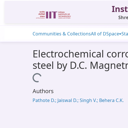
Inst
Shre
Communities & Collections
All of DSpace
Sta
Electrochemical corr
steel by D.C. Magnet
Loading...
Authors
Pathote D.; Jaiswal D.; Singh V.; Behera C.K.