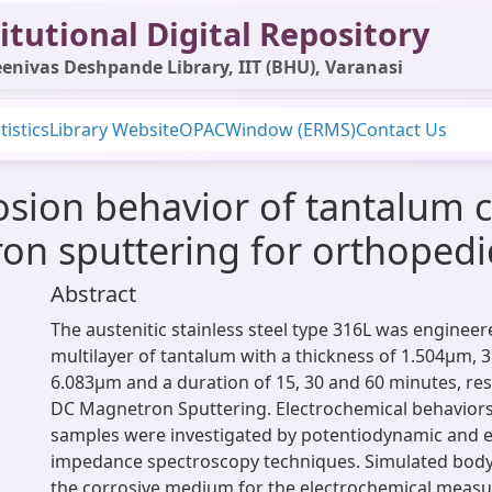
itutional Digital Repository
enivas Deshpande Library, IIT (BHU), Varanasi
tistics
Library Website
OPAC
Window (ERMS)
Contact Us
osion behavior of tantalum c
ron sputtering for orthopedi
Abstract
The austenitic stainless steel type 316L was engineer
multilayer of tantalum with a thickness of 1.504µm, 
6.083µm and a duration of 15, 30 and 60 minutes, resp
DC Magnetron Sputtering. Electrochemical behaviors 
samples were investigated by potentiodynamic and e
impedance spectroscopy techniques. Simulated body 
the corrosive medium for the electrochemical meas