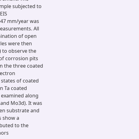
ample subjected to
 EIS
0047 mm/year was
easurements. All
ination of open
mples were then
 to observe the
f corrosion pits
 the three coated
lectron
 states of coated
in Ta coated
es examined along
 and Mo3d). It was
en substrate and
ts show a
ibuted to the
hors