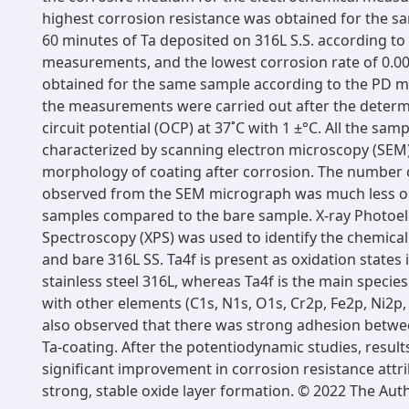
highest corrosion resistance was obtained for the s
60 minutes of Ta deposited on 316L S.S. according to
measurements, and the lowest corrosion rate of 0.
obtained for the same sample according to the PD m
the measurements were carried out after the determ
circuit potential (OCP) at 37˚C with 1 ±°C. All the sa
characterized by scanning electron microscopy (SEM)
morphology of coating after corrosion. The number o
observed from the SEM micrograph was much less on
samples compared to the bare sample. X-ray Photoe
Spectroscopy (XPS) was used to identify the chemical
and bare 316L SS. Ta4f is present as oxidation states 
stainless steel 316L, whereas Ta4f is the main speci
with other elements (C1s, N1s, O1s, Cr2p, Fe2p, Ni2p,
also observed that there was strong adhesion betwe
Ta-coating. After the potentiodynamic studies, resul
significant improvement in corrosion resistance attr
strong, stable oxide layer formation. © 2022 The Aut