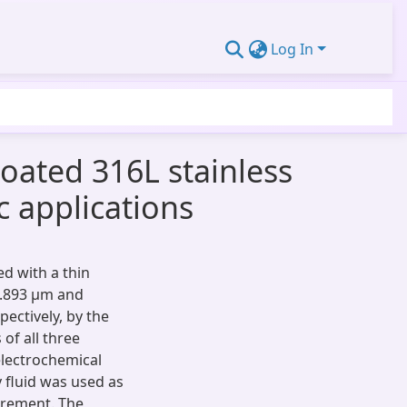
Log In
oated 316L stainless
c applications
ed with a thin
3.893 µm and
ectively, by the
of all three
lectrochemical
fluid was used as
urement. The