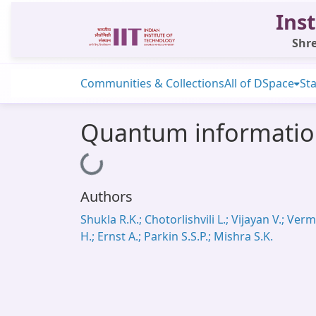
Inst
Shre
Communities & Collections
All of DSpace
Sta
Quantum information
Loading...
Authors
Shukla R.K.; Chotorlishvili L.; Vijayan V.; Ver
H.; Ernst A.; Parkin S.S.P.; Mishra S.K.