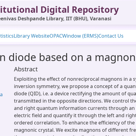
itutional Digital Repository
enivas Deshpande Library, IIT (BHU), Varanasi
tistics
Library Website
OPAC
Window (ERMS)
Contact Us
 diode based on a magnonic
Abstract
Exploiting the effect of nonreciprocal magnons in a 
inversion symmetry, we propose a concept of a qua
diode (QID), i.e. a device rectifying the amount of 
ma
transmitted in the opposite directions. We control th
and right quantum information currents through an 
electric field and quantify it through the left and righ
ordered correlation. To enhance the efficiency of the 
magnonic crystal. We excite magnons of different fr