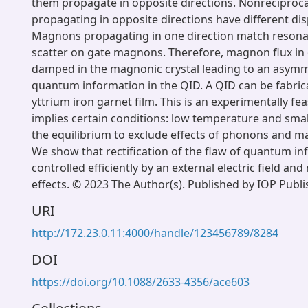
them propagate in opposite directions. Nonrecipro
propagating in opposite directions have different dis
Magnons propagating in one direction match resona
scatter on gate magnons. Therefore, magnon flux in 
damped in the magnonic crystal leading to an asymm
quantum information in the QID. A QID can be fabri
yttrium iron garnet film. This is an experimentally fe
implies certain conditions: low temperature and smal
the equilibrium to exclude effects of phonons and m
We show that rectification of the flaw of quantum i
controlled efficiently by an external electric field an
effects. © 2023 The Author(s). Published by IOP Publi
URI
http://172.23.0.11:4000/handle/123456789/8284
DOI
https://doi.org/10.1088/2633-4356/ace603