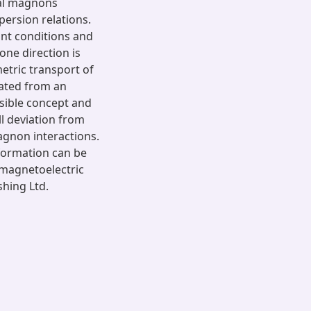
cal magnons
persion relations.
nt conditions and
one direction is
etric transport of
cated from an
asible concept and
l deviation from
agnon interactions.
nformation can be
d magnetoelectric
shing Ltd.