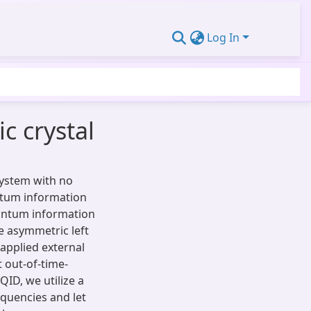
Log In
 crystal
system with no
ntum information
quantum information
e asymmetric left
applied external
t out-of-time-
QID, we utilize a
equencies and let