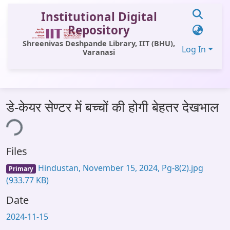
Institutional Digital
Repository
Shreenivas Deshpande Library, IIT (BHU),
Log In
Varanasi
Communities & Collections
डे-केयर सेण्टर में बच्चों की होगी बेहतर देखभाल
All of DSpace
ing...
Statistics
Files
Library Website
Hindustan, November 15, 2024, Pg-8(2).jpg
Primary
OPAC
(933.77 KB)
Window (ERMS)
Date
Contact Us
2024-11-15