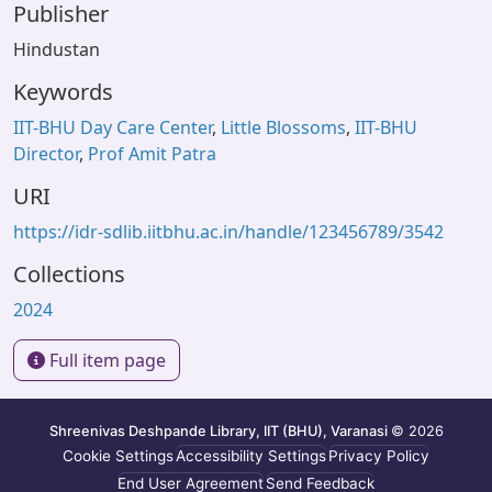
Publisher
Hindustan
Keywords
IIT-BHU Day Care Center
,
Little Blossoms
,
IIT-BHU
Director
,
Prof Amit Patra
URI
https://idr-sdlib.iitbhu.ac.in/handle/123456789/3542
Collections
2024
Full item page
Shreenivas Deshpande Library, IIT (BHU), Varanasi
© 2026
Cookie Settings
Accessibility Settings
Privacy Policy
End User Agreement
Send Feedback