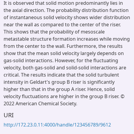
It is observed that solid motion predominantly lies in
the axial direction. The probability distribution function
of instantaneous solid velocity shows wider distribution
near the wall as compared to the center of the riser.
This shows that the probability of mesoscale
metastable structure formation increases while moving
from the center to the wall. Furthermore, the results
show that the mean solid velocity largely depends on
gas-solid interactions. However, for the fluctuating
velocity, both gas-solid and solid-solid interactions are
critical. The results indicate that the solid turbulent
intensity in Geldart's group B riser is significantly
higher than that in the group A riser. Hence, solid
velocity fluctuations are higher in the group B riser. ©
2022 American Chemical Society.
URI
http://172.23.0.11:4000/handle/123456789/9612