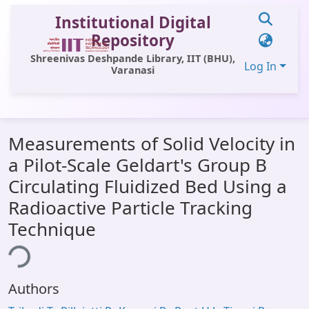
Institutional Digital
Repository
Shreenivas Deshpande Library, IIT (BHU),
Log In
Varanasi
Communities & Collections
Measurements of Solid Velocity in
All of DSpace
a Pilot-Scale Geldart's Group B
Statistics
Circulating Fluidized Bed Using a
Library Website
Radioactive Particle Tracking
Technique
OPAC
ing...
Window (ERMS)
Contact Us
Authors