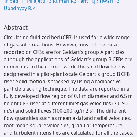
Tribedi T.; Pillajetti P.; Kumari R.; Pant H.J.; Tiwari P.;
Upadhyay R.K.
Abstract
Circulating fluidized bed (CFB) is used for a wide range
of gas-solid reactions. However, most of the data
reported on CFBs are for Geldart's group A particles,
although the applications of Geldart's group B CFBs are
numerous. In the current work, the solid flow field is
deciphered in a pilot-plant-scale Geldart's group B CFB
riser. Solid motion is tracked by using a radioactive
particle tracking technique. The data are reported in a
fully developed flow region of 0.1 m diameter and 6.5 m
height CFB riser at different inlet gas velocities (7.6-9.2
m/s) and solid fluxes (100-200 kg/m2 s). The different
flow quantities such as mean axial and radial velocities,
root-mean-square velocities, granular temperature,
and turbulent intensities are calculated for all the cases.