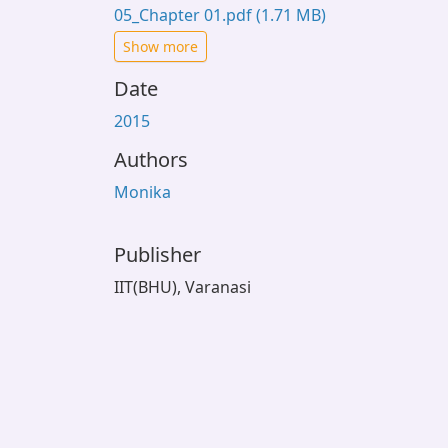
05_Chapter 01.pdf
(1.71 MB)
Show more
Date
2015
Authors
Monika
Publisher
IIT(BHU), Varanasi