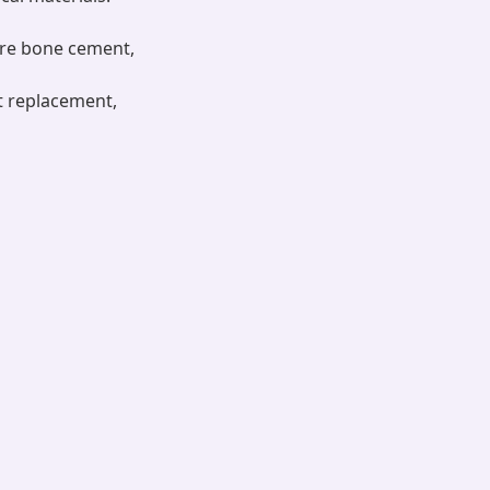
are bone cement,
nt replacement,