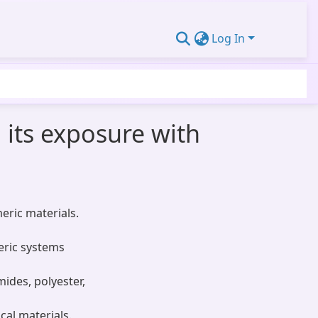
Log In
its exposure with
eric materials.
eric systems
mides, polyester,
cal materials.