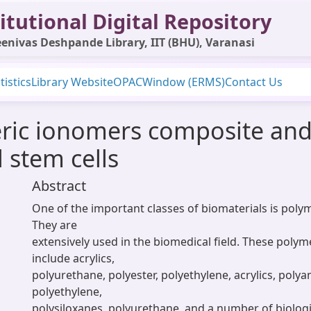
itutional Digital Repository
enivas Deshpande Library, IIT (BHU), Varanasi
tistics
Library Website
OPAC
Window (ERMS)
Contact Us
ric ionomers composite and 
stem cells
Abstract
One of the important classes of biomaterials is polym
They are
extensively used in the biomedical field. These polym
include acrylics,
polyurethane, polyester, polyethylene, acrylics, polya
polyethylene,
polysiloxanes, polyurethane, and a number of biologi