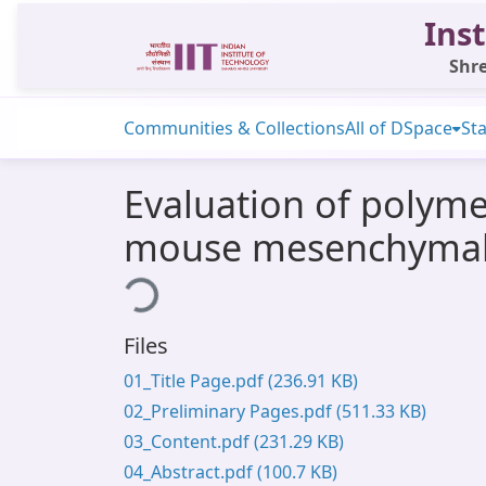
Inst
Shre
Communities & Collections
All of DSpace
Sta
Evaluation of polyme
mouse mesenchymal 
Loading...
Files
01_Title Page.pdf
(236.91 KB)
02_Preliminary Pages.pdf
(511.33 KB)
03_Content.pdf
(231.29 KB)
04_Abstract.pdf
(100.7 KB)