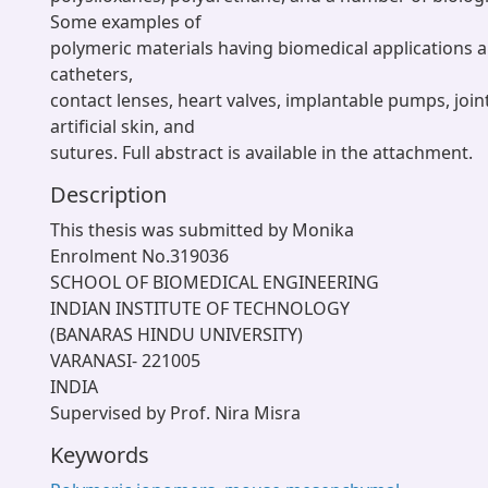
Some examples of
polymeric materials having biomedical applications 
catheters,
contact lenses, heart valves, implantable pumps, joi
artificial skin, and
sutures. Full abstract is available in the attachment.
Description
This thesis was submitted by Monika
Enrolment No.319036
SCHOOL OF BIOMEDICAL ENGINEERING
INDIAN INSTITUTE OF TECHNOLOGY
(BANARAS HINDU UNIVERSITY)
VARANASI- 221005
INDIA
Supervised by Prof. Nira Misra
Keywords