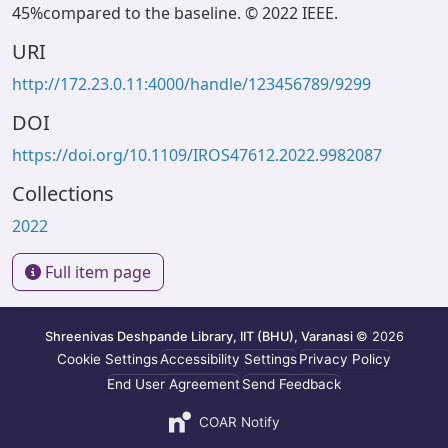
45%compared to the baseline. © 2022 IEEE.
URI
http://172.23.0.11:4000/handle/123456789/9299
DOI
https://doi.org/10.1109/IROS47612.2022.9982087
Collections
2022
Full item page
Shreenivas Deshpande Library, IIT (BHU), Varanasi
© 2026
Cookie Settings
Accessibility Settings
Privacy Policy
End User Agreement
Send Feedback
COAR Notify