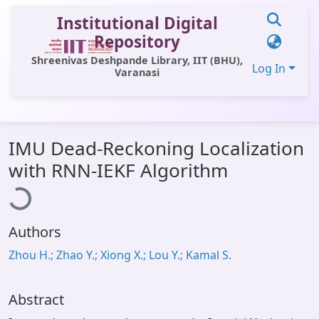
Institutional Digital
Repository
Shreenivas Deshpande Library, IIT (BHU),
Log In
Varanasi
Communities & Collections
IMU Dead-Reckoning Localization
All of DSpace
ading...
with RNN-IEKF Algorithm
Statistics
Library Website
Authors
OPAC
Zhou H.; Zhao Y.; Xiong X.; Lou Y.; Kamal S.
Window (ERMS)
Contact Us
Abstract