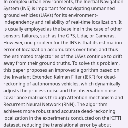
In complex urban environments, the Inertial Navigation
System (INS) is important for navigating unmanned
ground vehicles (UAVs) for its environment-
independency and reliability of real-time localization. It
is usually employed as the baseline in the case of other
sensors failures, such as the GPS, Lidar, or Cameras.
However, one problem for the INS is that its estimation
error of localization accumulates over time, and thus
the estimated trajectories of the UAVs continue to drift
away from their ground truths. To solve this problem,
this paper proposes an improved algorithm based on
the Invariant Extended Kalman Filter (IEKF) for dead-
reckoning of autonomous vehicles, which dynamically
adjusts the process noise and the observation noise
covariance matrixes through Attention mechanism and
Recurrent Neural Network (RNN). The algorithm
achieves more robust and accurate dead-reckoning
localization in the experiments conducted on the KITTI
dataset, reducing the translational error by about