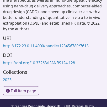
the therapeutic as well as immuno-therapeutic efficacy
using nano-drug delivery approaches, computer-aided
drug design (CADD), and speed up clinical trials with a
better understanding of quantitative in vitro to in vivo
extrapolation (QIVIE) and established PK data. © 2022
by the authors.
URI
http://172.23.0.11:4000/handle/123456789/7613
DOI
https://doi.org/10.33263/LIANBS124.128
Collections
2023
Full item page
Shreenivas Deshpande Library, IIT (BHU), Varanasi
© 2026