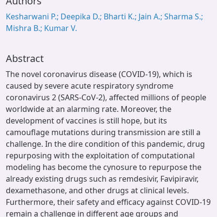
Authors
Kesharwani P.; Deepika D.; Bharti K.; Jain A.; Sharma S.;
Mishra B.; Kumar V.
Abstract
The novel coronavirus disease (COVID-19), which is
caused by severe acute respiratory syndrome
coronavirus 2 (SARS-CoV-2), affected millions of people
worldwide at an alarming rate. Moreover, the
development of vaccines is still hope, but its
camouflage mutations during transmission are still a
challenge. In the dire condition of this pandemic, drug
repurposing with the exploitation of computational
modeling has become the cynosure to repurpose the
already existing drugs such as remdesivir, Favipiravir,
dexamethasone, and other drugs at clinical levels.
Furthermore, their safety and efficacy against COVID-19
remain a challenge in different age groups and