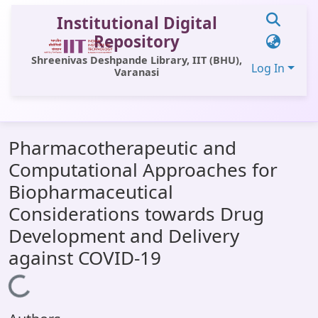
Institutional Digital
Repository
Shreenivas Deshpande Library, IIT (BHU),
Log In
Varanasi
Communities & Collections
Pharmacotherapeutic and
All of DSpace
Computational Approaches for
Statistics
Biopharmaceutical
Library Website
Considerations towards Drug
Development and Delivery
OPAC
against COVID-19
Window (ERMS)
Loading...
Contact Us