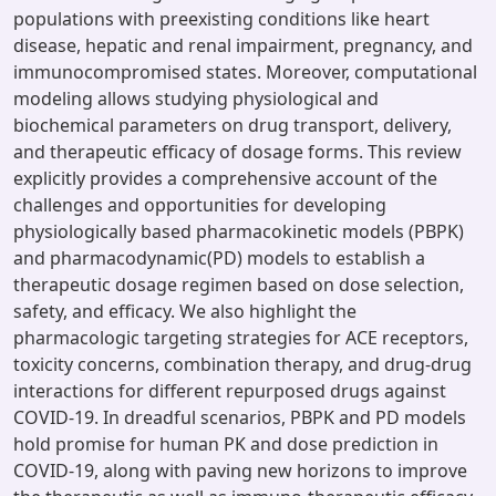
populations with preexisting conditions like heart
disease, hepatic and renal impairment, pregnancy, and
immunocompromised states. Moreover, computational
modeling allows studying physiological and
biochemical parameters on drug transport, delivery,
and therapeutic efficacy of dosage forms. This review
explicitly provides a comprehensive account of the
challenges and opportunities for developing
physiologically based pharmacokinetic models (PBPK)
and pharmacodynamic(PD) models to establish a
therapeutic dosage regimen based on dose selection,
safety, and efficacy. We also highlight the
pharmacologic targeting strategies for ACE receptors,
toxicity concerns, combination therapy, and drug-drug
interactions for different repurposed drugs against
COVID-19. In dreadful scenarios, PBPK and PD models
hold promise for human PK and dose prediction in
COVID-19, along with paving new horizons to improve