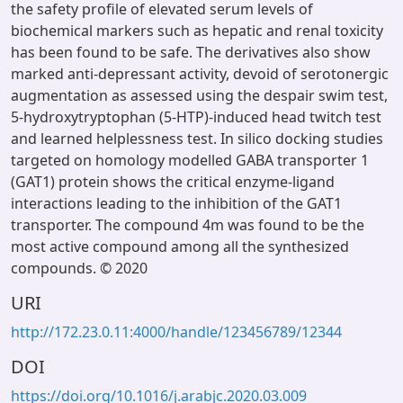
the safety profile of elevated serum levels of
biochemical markers such as hepatic and renal toxicity
has been found to be safe. The derivatives also show
marked anti-depressant activity, devoid of serotonergic
augmentation as assessed using the despair swim test,
5-hydroxytryptophan (5-HTP)-induced head twitch test
and learned helplessness test. In silico docking studies
targeted on homology modelled GABA transporter 1
(GAT1) protein shows the critical enzyme-ligand
interactions leading to the inhibition of the GAT1
transporter. The compound 4m was found to be the
most active compound among all the synthesized
compounds. © 2020
URI
http://172.23.0.11:4000/handle/123456789/12344
DOI
https://doi.org/10.1016/j.arabjc.2020.03.009