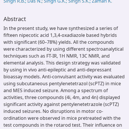
Singh R.B.; Das N.; Singh G.K.; Singh S.K.; Zaman K.
Abstract
In the present study, we have synthesized a series of
fifteen nipecotic acid 1,3,4-oxadiazole based hybrids
with significant (60–78%) yields. All the compounds
were characterized by using different spectroanalytical
techniques such as FT-IR, 1H NMR, 13C NMR, and
elemental analysis. This design strategy was validated
by using in vivo anti-epileptic and anti-depressant
bioassay models. Anti-convulsant activity was evaluated
using subcutaneous pentylenetetrazol (scPTZ) in mice
and MES induced seizure. Among a spectrum of
activities, three compounds (4i, 4m, and 4n) displayed
significant activity against pentylenetetrazole (scPTZ)
induced seizures. No disruptions in motor co-
ordination were observed in mice pretreated with the
test compounds in the rotarod test. Their influence on