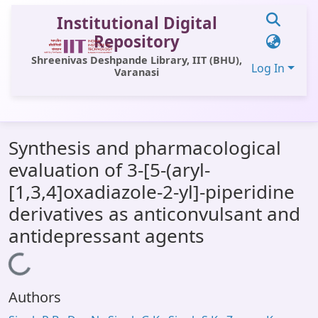
Institutional Digital
Repository
Shreenivas Deshpande Library, IIT (BHU),
Log In
Varanasi
Communities & Collections
Synthesis and pharmacological
All of DSpace
evaluation of 3-[5-(aryl-
Statistics
[1,3,4]oxadiazole-2-yl]-piperidine
Library Website
derivatives as anticonvulsant and
antidepressant agents
OPAC
Loading...
Window (ERMS)
Contact Us
Authors