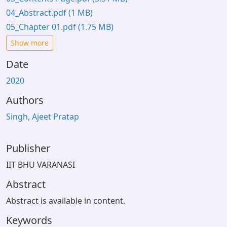
04_Abstract.pdf
(1 MB)
05_Chapter 01.pdf
(1.75 MB)
Show more
Date
2020
Authors
Singh, Ajeet Pratap
Publisher
IIT BHU VARANASI
Abstract
Abstract is available in content.
Keywords