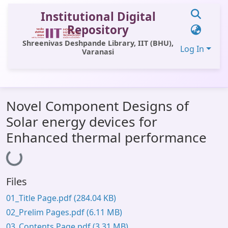
Institutional Digital
Repository
Shreenivas Deshpande Library, IIT (BHU),
Log In
Varanasi
Communities & Collections
Novel Component Designs of
All of DSpace
Solar energy devices for
Statistics
Enhanced thermal performance
Loading...
Library Website
OPAC
Files
Window (ERMS)
01_Title Page.pdf
(284.04 KB)
Contact Us
02_Prelim Pages.pdf
(6.11 MB)
03_Contents Page.pdf
(3.31 MB)