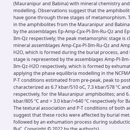
(Mauranipur and Babina) with mineral chemistry and
modelling. Observations suggest that the amphibolit
have gone through three stages of metamorphism. T
in the amphibolites from the Mauranipur and Babina
by the assemblages Ep-Amp-Cpx-Pl-Ilm-Ru-Qz and Ep
Ilm-Qz respectively; the peak metamorphic stage is c
mineral assemblages Amp-Cpx-Pl-Ilm-Ru-Qz and Amp-
H2O, which is formed during the burial process, and
stage is represented by the assemblages Amp-Pl-Ilm
Ilm-Qz-H2O respectively, which is formed by exhumat
applying the phase equilibria modelling in the NCF
P-T conditions estimated from pre-peak, peak to pos
characterized as 6.7 kbar/510 oC, 7.3 kbar/578 ºC and
respectively, for the Mauranipur amphibolites; and 6.
kbar/805 ºC and > 3.0 kbar/>640 ºC respectively for B
The textural association and P-T conditions of both 
suggest that these rocks were affected by burial m
followed by an exhumation process during subductio
BuC. Copyright © 2022 by the author(s).