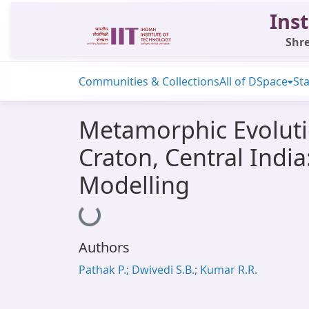
Inst
Shre
Communities & Collections
All of DSpace
Sta
Metamorphic Evoluti
Craton, Central Indi
Modelling
Loading...
Authors
Pathak P.; Dwivedi S.B.; Kumar R.R.