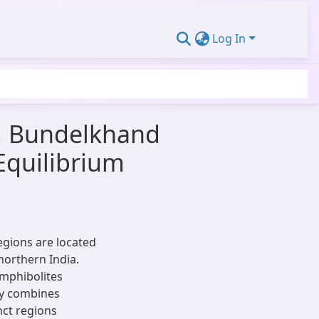
Log In
m Bundelkhand
Equilibrium
gions are located
northern India.
amphibolites
y combines
nct regions