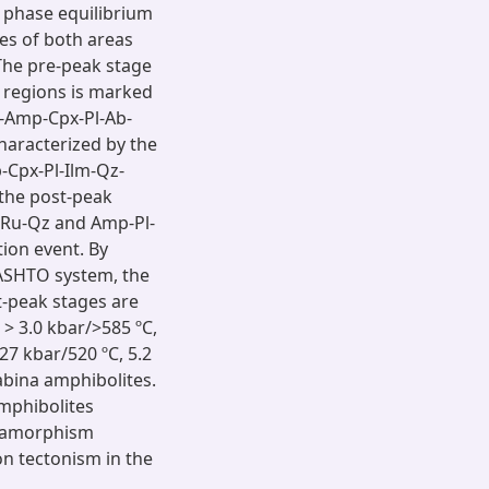
 phase equilibrium
es of both areas
he pre-peak stage
 regions is marked
-Amp-Cpx-Pl-Ab-
haracterized by the
Cpx-Pl-Ilm-Qz-
 the post-peak
-Ru-Qz and Amp-Pl-
ion event. By
MASHTO system, the
t-peak stages are
 > 3.0 kbar/>585 ºC,
27 kbar/520 ºC, 5.2
abina amphibolites.
amphibolites
etamorphism
n tectonism in the