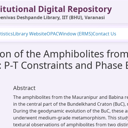
itutional Digital Repository
enivas Deshpande Library, IIT (BHU), Varanasi
tistics
Library Website
OPAC
Window (ERMS)
Contact Us
on of the Amphibolites fro
a: P-T Constraints and Phase 
Abstract
The amphibolites from the Mauranipur and Babina re
in the central part of the Bundelkhand Craton (BuC), 
During the geodynamic evolution of the BuC, these 
underwent medium-grade metamorphism. This stud
textural observations of amphibolites from two disti