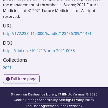
the management of thrombosis. &copy; 2021 Future
Medicine Ltd. © 2021 Future Medicine Ltd.. All rights
reserved.
URI
http://172.23.0.11:4000/handle/123456789/11471
DOI
https://doi.org/10.2217/nnm-2021-0058
Collections
2021
Full item page
Shreenivas Deshpande Library, IIT (BHU), Varanasi
© 2026
Cookie Settings
Accessibility Settings
Privacy Policy
End User Agreement
Send Feedback