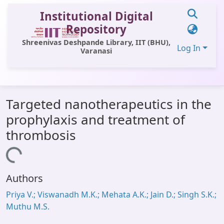
Institutional Digital
Repository
Shreenivas Deshpande Library, IIT (BHU),
Log In
Varanasi
Communities & Collections
Targeted nanotherapeutics in the
All of DSpace
prophylaxis and treatment of
Statistics
thrombosis
Library Website
Loading...
OPAC
Authors
Window (ERMS)
Priya V.; Viswanadh M.K.; Mehata A.K.; Jain D.; Singh S.K.;
Contact Us
Muthu M.S.