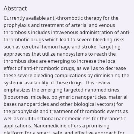
Abstract
Currently available anti-thrombotic therapy for the
prophylaxis and treatment of arterial and venous
thrombosis includes intravenous administration of anti-
thrombotic drugs which lead to severe bleeding risks
such as cerebral hemorrhage and stroke. Targeting
approaches that utilize nanosystems to reach the
thrombus sites are emerging to increase the local
effect of anti-thrombotic drugs, as well as to decrease
these severe bleeding complications by diminishing the
systemic availability of these drugs. This review
emphasizes the emerging targeted nanomedicines
(liposomes, micelles, polymeric nanoparticles, material
bases nanoparticles and other biological vectors) for
the prophylaxis and treatment of thrombotic events as
well as multifunctional nanomedicines for theranostic
applications. Nanomedicine offers a promising
platform for a smart, safe, and effective approach for