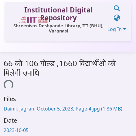
Institutional Digital
Repository
Shreenivas Deshpande Library, IIT (BHU),
Log In
Varanasi
Communities & Collections
66 को 106 गोल्ड ,1660 विद्यार्थीओ को
All of DSpace
मिलेगी उपाधि
Statistics
oading...
Library Website
Files
OPAC
Dainik Jagran, October 5, 2023, Page-4.jpg
(1.86 MB)
Window (ERMS)
Date
Contact Us
2023-10-05