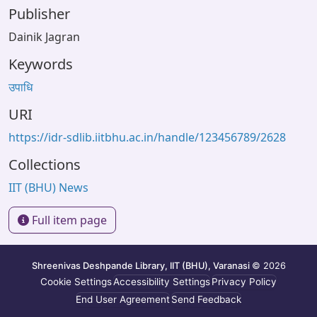
Publisher
Dainik Jagran
Keywords
उपाधि
URI
https://idr-sdlib.iitbhu.ac.in/handle/123456789/2628
Collections
IIT (BHU) News
Full item page
Shreenivas Deshpande Library, IIT (BHU), Varanasi
© 2026
Cookie Settings
Accessibility Settings
Privacy Policy
End User Agreement
Send Feedback