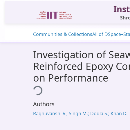
Inst
Shre
Communities & Collections
All of DSpace
Sta
Investigation of Sea
Reinforced Epoxy Co
on Performance
Loading...
Authors
Raghuvanshi V.; Singh M.; Dodla S.; Khan D.