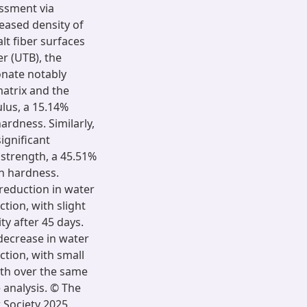
essment via
eased density of
lt fiber surfaces
r (UTB), the
onate notably
atrix and the
ulus, a 15.14%
ardness. Similarly,
ignificant
 strength, a 45.51%
in hardness.
reduction in water
ction, with slight
ty after 45 days.
ecrease in water
ction, with small
gth over the same
analysis. © The
 Society 2025.