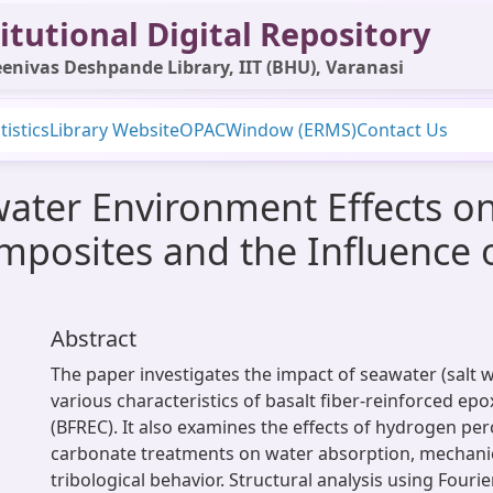
itutional Digital Repository
enivas Deshpande Library, IIT (BHU), Varanasi
tistics
Library Website
OPAC
Window (ERMS)
Contact Us
water Environment Effects on
mposites and the Influence 
Abstract
The paper investigates the impact of seawater (salt 
various characteristics of basalt fiber-reinforced ep
(BFREC). It also examines the effects of hydrogen p
carbonate treatments on water absorption, mechanic
tribological behavior. Structural analysis using Fouri