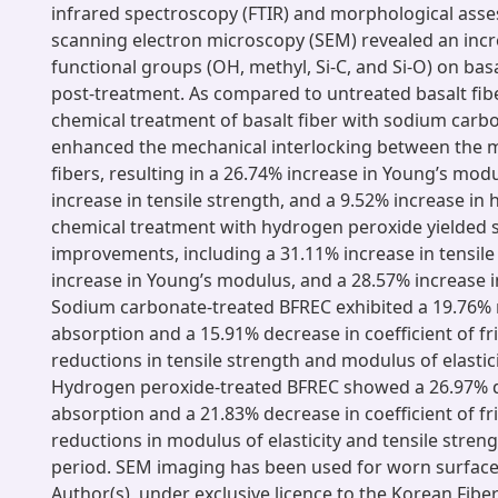
infrared spectroscopy (FTIR) and morphological ass
scanning electron microscopy (SEM) revealed an incr
functional groups (OH, methyl, Si-C, and Si-O) on basa
post-treatment. As compared to untreated basalt fibe
chemical treatment of basalt fiber with sodium carb
enhanced the mechanical interlocking between the m
fibers, resulting in a 26.74% increase in Young’s mod
increase in tensile strength, and a 9.52% increase in h
chemical treatment with hydrogen peroxide yielded s
improvements, including a 31.11% increase in tensile
increase in Young’s modulus, and a 28.57% increase 
Sodium carbonate-treated BFREC exhibited a 19.76% 
absorption and a 15.91% decrease in coefficient of fri
reductions in tensile strength and modulus of elastici
Hydrogen peroxide-treated BFREC showed a 26.97% d
absorption and a 21.83% decrease in coefficient of fri
reductions in modulus of elasticity and tensile stren
period. SEM imaging has been used for worn surface 
Author(s), under exclusive licence to the Korean Fiber