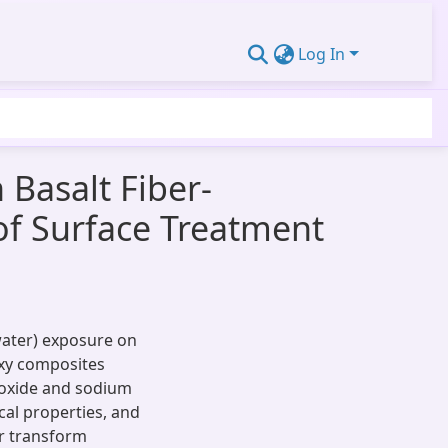
Log In
 Basalt Fiber-
of Surface Treatment
water) exposure on
oxy composites
eroxide and sodium
al properties, and
er transform