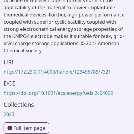
cycle life of the electrode in full cells confirm the
applicability of the material to power implantable
biomedical devices. Further, high power performance
coupled with superior cyclic stability coupled with
strong electrochemical energy storage properties of
the KNiPO4 electrode makes it suitable for bulk, grid-
level charge storage applications. © 2023 American
Chemical Society.
URI
http://172.23.0.11:4000/handle/123456789/7321
DOI
https://doi.org/10.1021/acs.energyfuels.2c04092
Collections
2023
Full item page