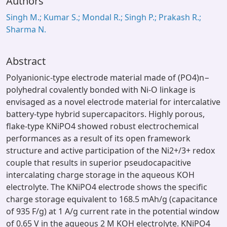
Authors
Singh M.; Kumar S.; Mondal R.; Singh P.; Prakash R.;
Sharma N.
Abstract
Polyanionic-type electrode material made of (PO4)n−
polyhedral covalently bonded with Ni-O linkage is
envisaged as a novel electrode material for intercalative
battery-type hybrid supercapacitors. Highly porous,
flake-type KNiPO4 showed robust electrochemical
performances as a result of its open framework
structure and active participation of the Ni2+/3+ redox
couple that results in superior pseudocapacitive
intercalating charge storage in the aqueous KOH
electrolyte. The KNiPO4 electrode shows the specific
charge storage equivalent to 168.5 mAh/g (capacitance
of 935 F/g) at 1 A/g current rate in the potential window
of 0.65 V in the aqueous 2 M KOH electrolyte. KNiPO4