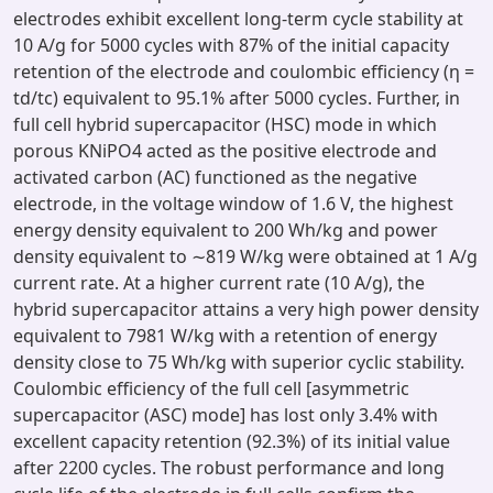
electrodes exhibit excellent long-term cycle stability at
10 A/g for 5000 cycles with 87% of the initial capacity
retention of the electrode and coulombic efficiency (η =
td/tc) equivalent to 95.1% after 5000 cycles. Further, in
full cell hybrid supercapacitor (HSC) mode in which
porous KNiPO4 acted as the positive electrode and
activated carbon (AC) functioned as the negative
electrode, in the voltage window of 1.6 V, the highest
energy density equivalent to 200 Wh/kg and power
density equivalent to ∼819 W/kg were obtained at 1 A/g
current rate. At a higher current rate (10 A/g), the
hybrid supercapacitor attains a very high power density
equivalent to 7981 W/kg with a retention of energy
density close to 75 Wh/kg with superior cyclic stability.
Coulombic efficiency of the full cell [asymmetric
supercapacitor (ASC) mode] has lost only 3.4% with
excellent capacity retention (92.3%) of its initial value
after 2200 cycles. The robust performance and long