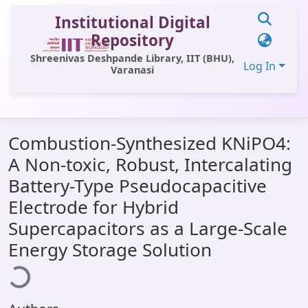
Institutional Digital
Repository
Shreenivas Deshpande Library, IIT (BHU),
Log In
Varanasi
Communities & Collections
Combustion-Synthesized KNiPO4:
All of DSpace
A Non-toxic, Robust, Intercalating
Statistics
Battery-Type Pseudocapacitive
Library Website
Electrode for Hybrid
Supercapacitors as a Large-Scale
OPAC
Loading...
Energy Storage Solution
Window (ERMS)
Contact Us