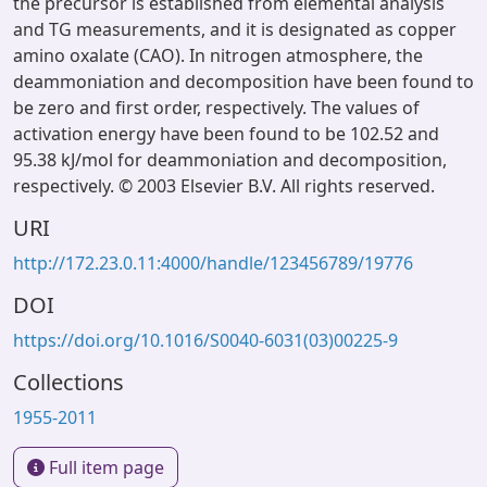
the precursor is established from elemental analysis
and TG measurements, and it is designated as copper
amino oxalate (CAO). In nitrogen atmosphere, the
deammoniation and decomposition have been found to
be zero and first order, respectively. The values of
activation energy have been found to be 102.52 and
95.38 kJ/mol for deammoniation and decomposition,
respectively. © 2003 Elsevier B.V. All rights reserved.
URI
http://172.23.0.11:4000/handle/123456789/19776
DOI
https://doi.org/10.1016/S0040-6031(03)00225-9
Collections
1955-2011
Full item page