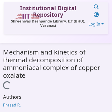
Institutional Digital
Repository
Shreenivas Deshpande Library, IIT (BHU),
Log In
Varanasi
Communities & Collections
Mechanism and kinetics of
All of DSpace
thermal decomposition of
Statistics
ammoniacal complex of copper
Library Website
oxalate
OPAC
Loading...
Window (ERMS)
Authors
Contact Us
Prasad R.