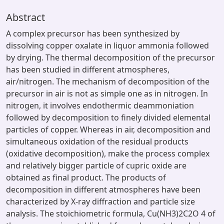
Abstract
A complex precursor has been synthesized by
dissolving copper oxalate in liquor ammonia followed
by drying. The thermal decomposition of the precursor
has been studied in different atmospheres,
air/nitrogen. The mechanism of decomposition of the
precursor in air is not as simple one as in nitrogen. In
nitrogen, it involves endothermic deammoniation
followed by decomposition to finely divided elemental
particles of copper. Whereas in air, decomposition and
simultaneous oxidation of the residual products
(oxidative decomposition), make the process complex
and relatively bigger particle of cupric oxide are
obtained as final product. The products of
decomposition in different atmospheres have been
characterized by X-ray diffraction and particle size
analysis. The stoichiometric formula, Cu(NH3)2C2O 4 of