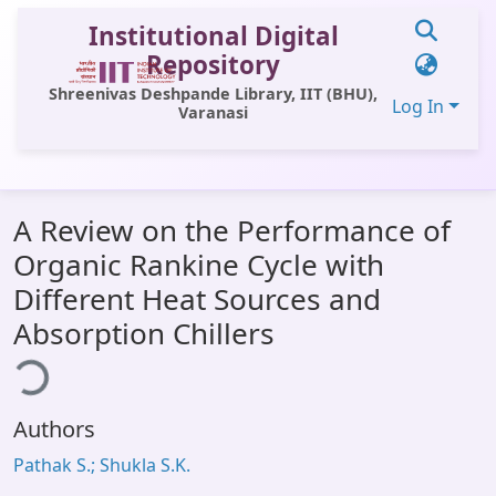
Institutional Digital
Repository
Shreenivas Deshpande Library, IIT (BHU),
Log In
Varanasi
Communities & Collections
A Review on the Performance of
All of DSpace
Organic Rankine Cycle with
Statistics
Different Heat Sources and
Library Website
Absorption Chillers
ing...
OPAC
Window (ERMS)
Authors
Contact Us
Pathak S.; Shukla S.K.