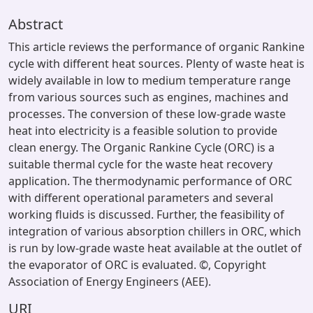
Abstract
This article reviews the performance of organic Rankine
cycle with different heat sources. Plenty of waste heat is
widely available in low to medium temperature range
from various sources such as engines, machines and
processes. The conversion of these low-grade waste
heat into electricity is a feasible solution to provide
clean energy. The Organic Rankine Cycle (ORC) is a
suitable thermal cycle for the waste heat recovery
application. The thermodynamic performance of ORC
with different operational parameters and several
working fluids is discussed. Further, the feasibility of
integration of various absorption chillers in ORC, which
is run by low-grade waste heat available at the outlet of
the evaporator of ORC is evaluated. ©, Copyright
Association of Energy Engineers (AEE).
URI