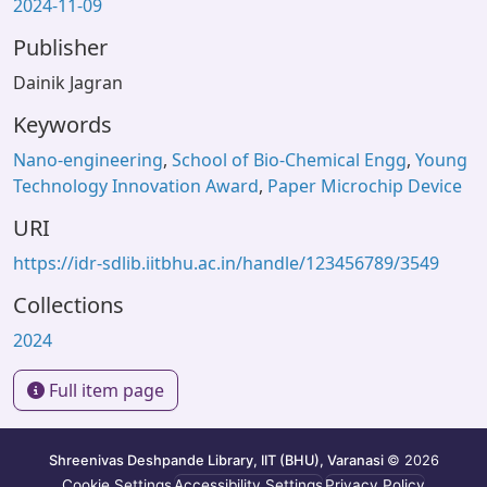
2024-11-09
Publisher
Dainik Jagran
Keywords
Nano-engineering
,
School of Bio-Chemical Engg
,
Young
Technology Innovation Award
,
Paper Microchip Device
URI
https://idr-sdlib.iitbhu.ac.in/handle/123456789/3549
Collections
2024
Full item page
Shreenivas Deshpande Library, IIT (BHU), Varanasi
© 2026
Cookie Settings
Accessibility Settings
Privacy Policy