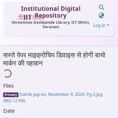
Institutional Digital
Repository
Shreenivas Deshpande Library, IIT (BHU),
Log In
Varanasi
Communities & Collections
सस्ते पेपर माइक्रोचिप डिवाइस से होगी बायो
All of DSpace
मार्कर की पहचान
ing...
Statistics
Library Website
Files
OPAC
Dainik Jagran, November 9, 2024, Pg-2.jpg
Primary
Window (ERMS)
(865.12 KB)
Contact Us
Date