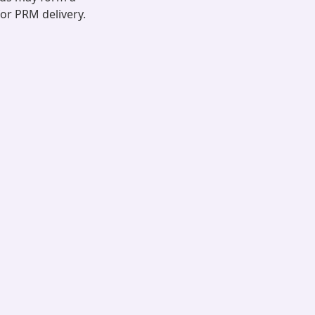
for PRM delivery.