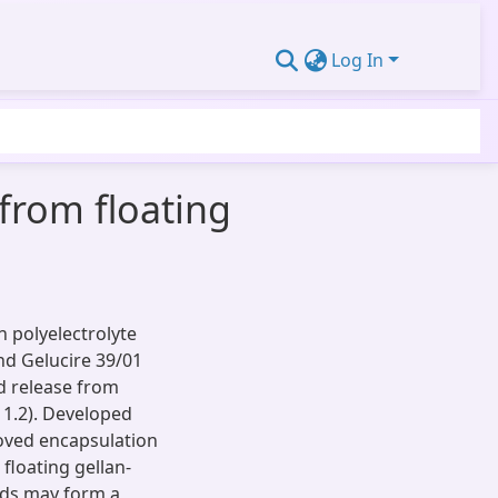
Log In
 from floating
 polyelectrolyte
nd Gelucire 39/01
d release from
 1.2). Developed
roved encapsulation
floating gellan-
ads may form a