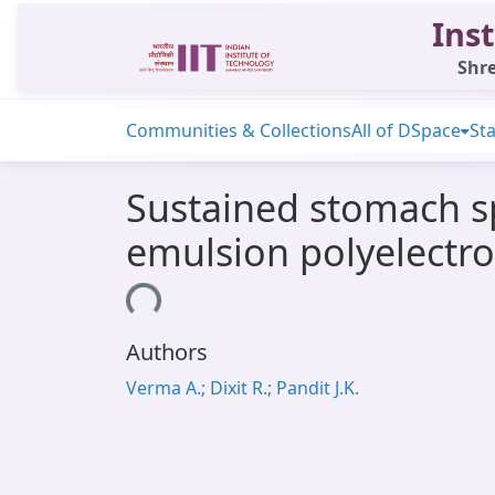
Inst
Shre
Communities & Collections
All of DSpace
Sta
Sustained stomach sp
emulsion polyelectr
Loading...
Authors
Verma A.; Dixit R.; Pandit J.K.