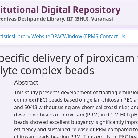
itutional Digital Repository
enivas Deshpande Library, IIT (BHU), Varanasi
tistics
Library Website
OPAC
Window (ERMS)
Contact Us
ecific delivery of piroxicam
olyte complex beads
Abstract
This study presents development of floating emulsion
complex (PEC) beads based on gellan-chitosan PEC a
and 50/13 without using any chemical crosslinker, an
developed beads of piroxicam (PRM) in 0.1 M HCl (pH
beads showed excellent buoyancy, significantly imp
efficiency and sustained release of PRM compared to 
chitosan beads bearing PRM. Thus emulsion PEC be