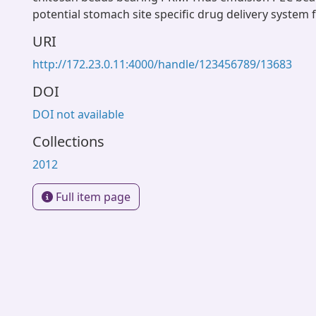
potential stomach site specific drug delivery system 
URI
http://172.23.0.11:4000/handle/123456789/13683
DOI
DOI not available
Collections
2012
Full item page