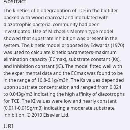
Abstract
The kinetics of biodegradation of TCE in the biofilter
packed with wood charcoal and inoculated with
diazotrophic bacterial community had been
investigated. Use of Michaelis-Menten type model
showed that substrate inhibition was present in the
system. The kinetic model proposed by Edwards (1970)
was used to calculate kinetic parameters-maximum
elimination capacity (ECmax), substrate constant (Ks),
and inhibition constant (KI). The model fitted well with
the experimental data and the ECmax was found to be
in the range of 10.8-6.1g/m3h. The Ks values depended
upon substrate concentration and ranged from 0.024
to 0.043g/m3 indicating the high affinity of diazotrophs
for TCE. The KI values were low and nearly constant
(0.011-0.015g/m3) indicating a moderate substrate
inhibition. © 2010 Elsevier Ltd.
URI