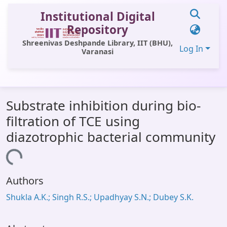
Institutional Digital
Repository
Shreenivas Deshpande Library, IIT (BHU),
Log In
Varanasi
Communities & Collections
Substrate inhibition during bio-
All of DSpace
filtration of TCE using
Statistics
diazotrophic bacterial community
Library Website
Loading...
OPAC
Authors
Window (ERMS)
Shukla A.K.; Singh R.S.; Upadhyay S.N.; Dubey S.K.
Contact Us