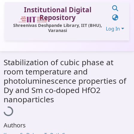
Institutional Digital
Repository
Shreenivas Deshpande Library, IIT (BHU),
Log In
Varanasi
Communities & Collections
Stabilization of cubic phase at
All of DSpace
room temperature and
Statistics
photoluminescence properties of
Library Website
Dy and Sm co-doped HfO2
Loading...
nanoparticles
OPAC
Window (ERMS)
Contact Us
Authors