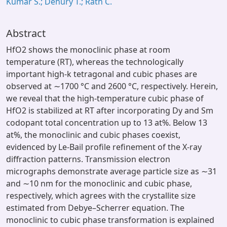
Kumar S.; Dehury T.; Rath C.
Abstract
HfO2 shows the monoclinic phase at room
temperature (RT), whereas the technologically
important high-k tetragonal and cubic phases are
observed at ∼1700 °C and 2600 °C, respectively. Herein,
we reveal that the high-temperature cubic phase of
HfO2 is stabilized at RT after incorporating Dy and Sm
codopant total concentration up to 13 at%. Below 13
at%, the monoclinic and cubic phases coexist,
evidenced by Le-Bail profile refinement of the X-ray
diffraction patterns. Transmission electron
micrographs demonstrate average particle size as ∼31
and ∼10 nm for the monoclinic and cubic phase,
respectively, which agrees with the crystallite size
estimated from Debye–Scherrer equation. The
monoclinic to cubic phase transformation is explained