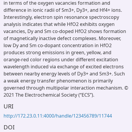
in terms of the oxygen vacancies formation and
difference in ionic radii of Sm3+, Dy3+, and Hf4+ ions.
Interestingly, electron spin resonance spectroscopy
analysis indicates that while HfO2 exhibits oxygen
vacancies, Dy and Sm co-doped HfO2 shows formation
of magnetically inactive defect complexes. Moreover,
low Dy and Sm co-dopant concentration in HfO2
produces strong emissions in green, yellow, and
orange-red color regions under different excitation
wavelength induced via exchange of excited electrons
between nearby energy levels of Dy3+ and Sm3+. Such
a weak energy transfer phenomenon is primarily
governed through multipolar interaction mechanism. ©
2021 The Electrochemical Society (“ECS”).
URI
http://172.23.0.11:4000/handle/123456789/11744
DOI