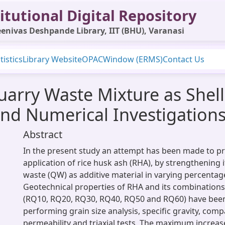
itutional Digital Repository
enivas Deshpande Library, IIT (BHU), Varanasi
tistics
Library Website
OPAC
Window (ERMS)
Contact Us
arry Waste Mixture as Shell 
nd Numerical Investigation
Abstract
In the present study an attempt has been made to p
application of rice husk ash (RHA), by strengthening 
waste (QW) as additive material in varying percentag
Geotechnical properties of RHA and its combinations
(RQ10, RQ20, RQ30, RQ40, RQ50 and RQ60) have been
performing grain size analysis, specific gravity, comp
permeability and triaxial tests. The maximum increase