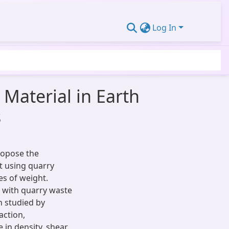
Log In
Material in Earth
s
ropose the
it using quarry
es of weight.
 with quarry waste
 studied by
action,
 in density, shear