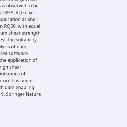
was observed to be
 of RHA, RQ mixes
plication as shell
n RQ50, with equal
mum shear strength
s the suitability
alysis of dam
FEM software
he application of
high shear
 outcomes of
xture has been
rth dam enabling
019, Springer Nature