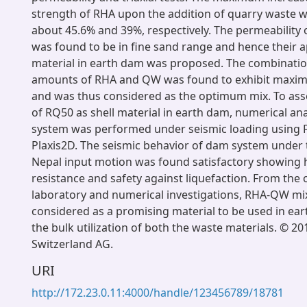
strength of RHA upon the addition of quarry waste 
about 45.6% and 39%, respectively. The permeability
was found to be in fine sand range and hence their ap
material in earth dam was proposed. The combinatio
amounts of RHA and QW was found to exhibit maxi
and was thus considered as the optimum mix. To asses
of RQ50 as shell material in earth dam, numerical an
system was performed under seismic loading using 
Plaxis2D. The seismic behavior of dam system under t
Nepal input motion was found satisfactory showing 
resistance and safety against liquefaction. From the
laboratory and numerical investigations, RHA-QW mi
considered as a promising material to be used in ea
the bulk utilization of both the waste materials. © 2
Switzerland AG.
URI
http://172.23.0.11:4000/handle/123456789/18781