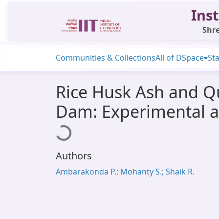
Inst
Shre
Communities & Collections
All of DSpace
Sta
Rice Husk Ash and Qu
Dam: Experimental a
Loading...
Authors
Ambarakonda P.; Mohanty S.; Shaik R.