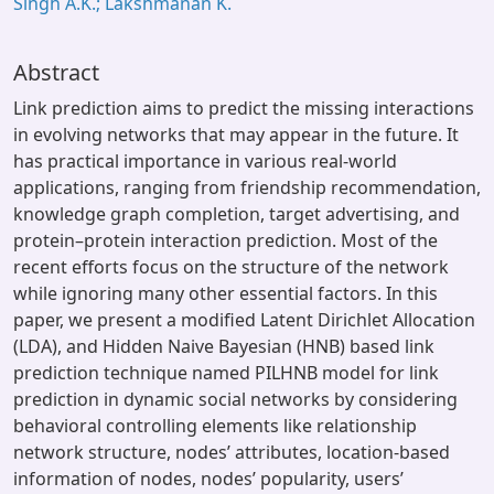
Singh A.K.; Lakshmanan K.
Abstract
Link prediction aims to predict the missing interactions
in evolving networks that may appear in the future. It
has practical importance in various real-world
applications, ranging from friendship recommendation,
knowledge graph completion, target advertising, and
protein–protein interaction prediction. Most of the
recent efforts focus on the structure of the network
while ignoring many other essential factors. In this
paper, we present a modified Latent Dirichlet Allocation
(LDA), and Hidden Naive Bayesian (HNB) based link
prediction technique named PILHNB model for link
prediction in dynamic social networks by considering
behavioral controlling elements like relationship
network structure, nodes’ attributes, location-based
information of nodes, nodes’ popularity, users’