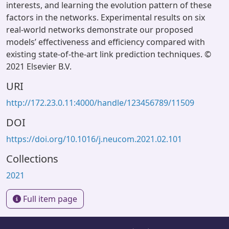
interests, and learning the evolution pattern of these
factors in the networks. Experimental results on six
real-world networks demonstrate our proposed
models’ effectiveness and efficiency compared with
existing state-of-the-art link prediction techniques. ©
2021 Elsevier B.V.
URI
http://172.23.0.11:4000/handle/123456789/11509
DOI
https://doi.org/10.1016/j.neucom.2021.02.101
Collections
2021
Full item page