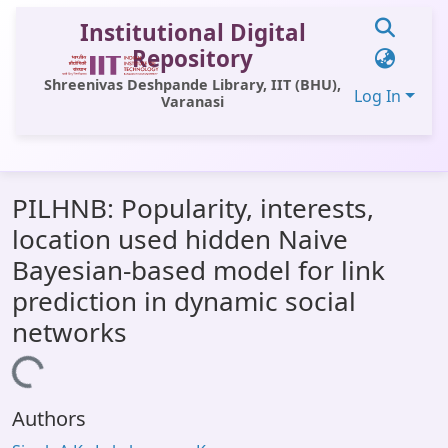
Institutional Digital
Repository
Shreenivas Deshpande Library, IIT (BHU),
Log In
Varanasi
Communities & Collections
PILHNB: Popularity, interests,
All of DSpace
location used hidden Naive
Statistics
Bayesian-based model for link
Library Website
prediction in dynamic social
networks
OPAC
Loading...
Window (ERMS)
Contact Us
Authors