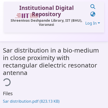
Institutional Digital
Repository
Shreenivas Deshpande Library, IIT (BHU),
Log In
Varanasi
Communities & Collections
Sar distribution in a bio-medium
All of DSpace
in close proximity with
Statistics
rectangular dielectric resonator
Library Website
antenna
ing...
OPAC
Window (ERMS)
Files
Contact Us
Sar distribution.pdf
(823.13 KB)