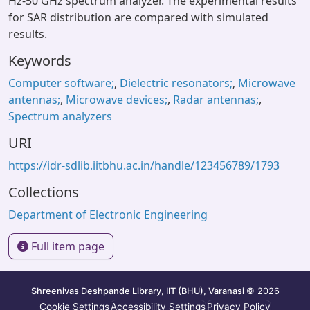
Hz-50 GHz spectrum analyzer. The experimental results
for SAR distribution are compared with simulated
results.
Keywords
Computer software;
,
Dielectric resonators;
,
Microwave
antennas;
,
Microwave devices;
,
Radar antennas;
,
Spectrum analyzers
URI
https://idr-sdlib.iitbhu.ac.in/handle/123456789/1793
Collections
Department of Electronic Engineering
Full item page
Shreenivas Deshpande Library, IIT (BHU), Varanasi
© 2026
Cookie Settings
Accessibility Settings
Privacy Policy