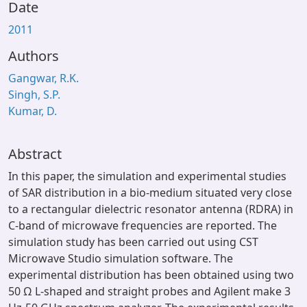
Date
2011
Authors
Gangwar, R.K.
Singh, S.P.
Kumar, D.
Abstract
In this paper, the simulation and experimental studies
of SAR distribution in a bio-medium situated very close
to a rectangular dielectric resonator antenna (RDRA) in
C-band of microwave frequencies are reported. The
simulation study has been carried out using CST
Microwave Studio simulation software. The
experimental distribution has been obtained using two
50 Ω L-shaped and straight probes and Agilent make 3