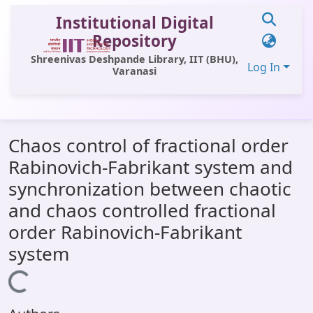
Institutional Digital
Repository
Shreenivas Deshpande Library, IIT (BHU),
Log In
Varanasi
Communities & Collections
Chaos control of fractional order
All of DSpace
Rabinovich-Fabrikant system and
Statistics
synchronization between chaotic
Library Website
and chaos controlled fractional
order Rabinovich-Fabrikant
OPAC
system
Window (ERMS)
Loading...
Contact Us