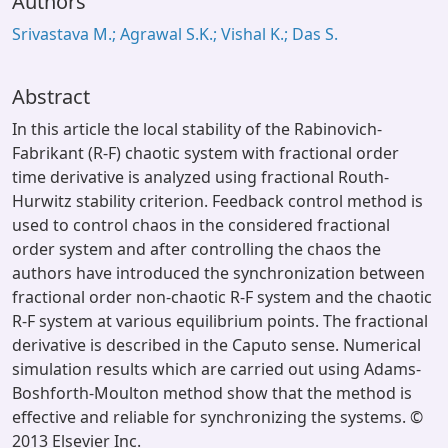
Authors
Srivastava M.; Agrawal S.K.; Vishal K.; Das S.
Abstract
In this article the local stability of the Rabinovich-
Fabrikant (R-F) chaotic system with fractional order
time derivative is analyzed using fractional Routh-
Hurwitz stability criterion. Feedback control method is
used to control chaos in the considered fractional
order system and after controlling the chaos the
authors have introduced the synchronization between
fractional order non-chaotic R-F system and the chaotic
R-F system at various equilibrium points. The fractional
derivative is described in the Caputo sense. Numerical
simulation results which are carried out using Adams-
Boshforth-Moulton method show that the method is
effective and reliable for synchronizing the systems. ©
2013 Elsevier Inc.