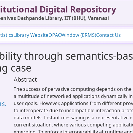
itutional Digital Repository
enivas Deshpande Library, IIT (BHU), Varanasi
tistics
Library Website
OPAC
Window (ERMS)
Contact Us
bility through semantics-ba
ng case
Abstract
The success of pervasive computing depends on the 
a multitude of networked applications dynamically in
user goals. However, applications from different prov
 S.
to interoperate due to incompatible interaction prot
data models. Instant messaging is a representative 
current situation, where various competing applicat
emerging. To enforce interoperability at runtime and 