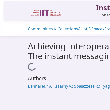
Inst
Shre
Communities & Collections
All of DSpace
Sta
Achieving interopera
The instant messagi
Loading...
Authors
Bennaceur A.; Issarny V.; Spalazzese R.; Tyagi