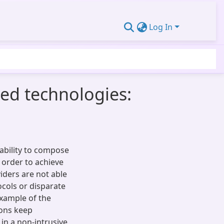
Log In
sed technologies:
ability to compose
 order to achieve
iders are not able
ocols or disparate
example of the
ions keep
in a non-intrusive