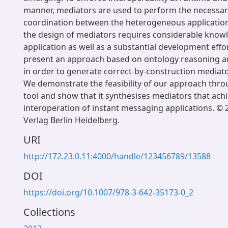
manner, mediators are used to perform the necessar
coordination between the heterogeneous application
the design of mediators requires considerable know
application as well as a substantial development effor
present an approach based on ontology reasoning 
in order to generate correct-by-construction mediato
We demonstrate the feasibility of our approach thro
tool and show that it synthesises mediators that achi
interoperation of instant messaging applications. © 
Verlag Berlin Heidelberg.
URI
http://172.23.0.11:4000/handle/123456789/13588
DOI
https://doi.org/10.1007/978-3-642-35173-0_2
Collections