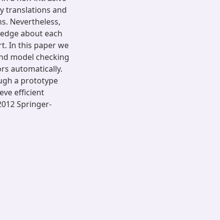
y translations and
s. Nevertheless,
ledge about each
t. In this paper we
and model checking
rs automatically.
ugh a prototype
eve efficient
2012 Springer-