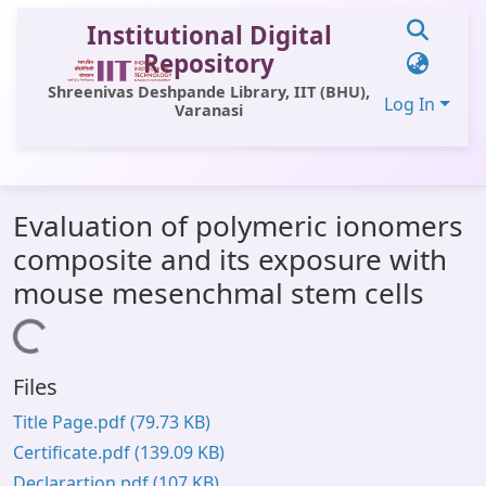
Institutional Digital
Repository
Shreenivas Deshpande Library, IIT (BHU),
Log In
Varanasi
Communities & Collections
Evaluation of polymeric ionomers
All of DSpace
composite and its exposure with
Statistics
mouse mesenchmal stem cells
Library Website
Loading...
OPAC
Files
Window (ERMS)
Title Page.pdf
(79.73 KB)
Contact Us
Certificate.pdf
(139.09 KB)
Declarartion.pdf
(107 KB)