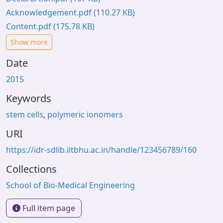
Acknowledgement.pdf
(110.27 KB)
Content.pdf
(175.78 KB)
Show more
Date
2015
Keywords
stem cells
,
polymeric ionomers
URI
https://idr-sdlib.iitbhu.ac.in/handle/123456789/160
Collections
School of Bio-Medical Engineering
Full item page