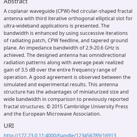
Abstract
A coplanar waveguide (CPW)-fed circular-shaped fractal
antenna with third iterative orthogonal elliptical slot for
ultra-wideband applications is presented. The
bandwidth is enhanced by using successive iterations
of radiating patch, CPW feedline, and tapered ground
plane. An impedance bandwidth of 2.9-20.6 GHz is
achieved. The designed antenna has omnidirectional
radiation patterns along with average peak realized
gain of 3.5 dB over the entire frequency range of
operation. A good agreement is observed between the
simulated and experimental results. This antenna
structure has the advantages of miniaturized size and
wide bandwidth in comparison to previously reported
fractal structures. © 2015 Cambridge University Press
and the European Microwave Association.
URI
http://172.23.0.11:4000/handle/123456789/16913