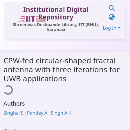
Institutional Digital
Repository
Shreenivas Deshpande Library, IIT (BHU),
Log In
Varanasi
Communities & Collections
CPW-fed circular-shaped fractal
All of DSpace
antenna with three iterations for
Statistics
UWB applications
ading...
Library Website
OPAC
Authors
Window (ERMS)
Singhal S.; Pandey A.; Singh A.K.
Contact Us