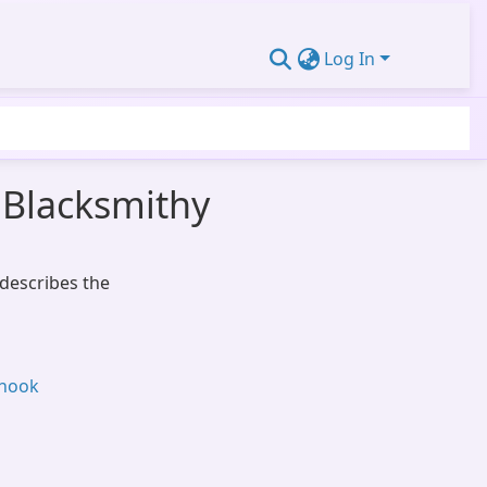
Log In
 Blacksmithy
 describes the
 hook