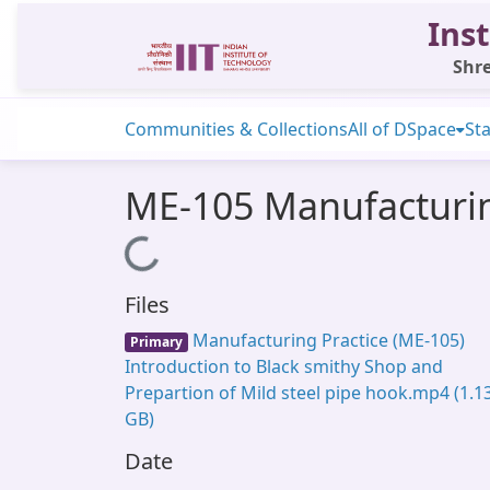
Inst
Shre
Communities & Collections
All of DSpace
Sta
ME-105 Manufacturing
Loading...
Files
Manufacturing Practice (ME-105)
Primary
Introduction to Black smithy Shop and
Prepartion of Mild steel pipe hook.mp4
(1.1
GB)
Date