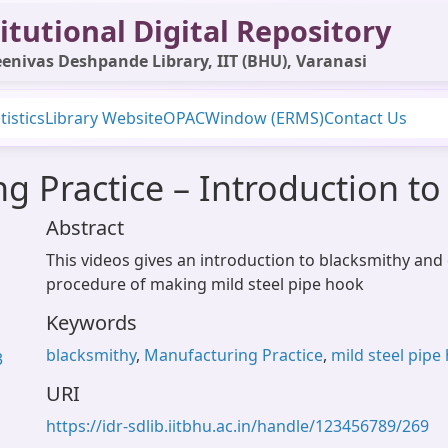
itutional Digital Repository
enivas Deshpande Library, IIT (BHU), Varanasi
tistics
Library Website
OPAC
Window (ERMS)
Contact Us
 Practice – Introduction to
Abstract
This videos gives an introduction to blacksmithy and
procedure of making mild steel pipe hook
Keywords
blacksmithy
,
Manufacturing Practice
,
mild steel pipe
3
URI
https://idr-sdlib.iitbhu.ac.in/handle/123456789/269