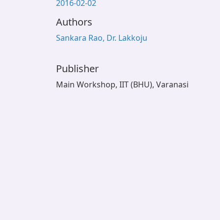
2016-02-02
Authors
Sankara Rao, Dr. Lakkoju
Publisher
Main Workshop, IIT (BHU), Varanasi