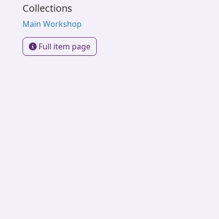
Collections
Main Workshop
Full item page