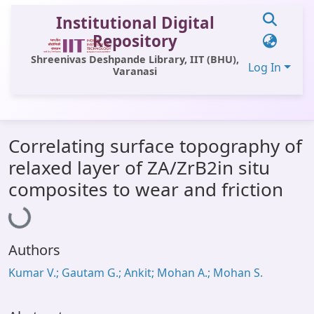
Institutional Digital
Repository
Shreenivas Deshpande Library, IIT (BHU),
Log In
Varanasi
Communities & Collections
Correlating surface topography of
All of DSpace
relaxed layer of ZA/ZrB2in situ
Statistics
Loading...
composites to wear and friction
Library Website
OPAC
Authors
Window (ERMS)
Kumar V.; Gautam G.; Ankit; Mohan A.; Mohan S.
Contact Us