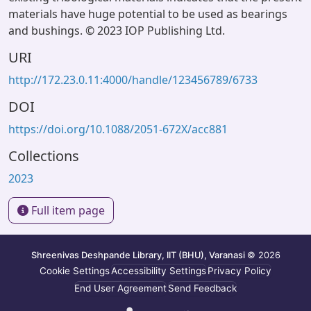
materials have huge potential to be used as bearings
and bushings. © 2023 IOP Publishing Ltd.
URI
http://172.23.0.11:4000/handle/123456789/6733
DOI
https://doi.org/10.1088/2051-672X/acc881
Collections
2023
Full item page
Shreenivas Deshpande Library, IIT (BHU), Varanasi
© 2026
Cookie Settings
Accessibility Settings
Privacy Policy
End User Agreement
Send Feedback