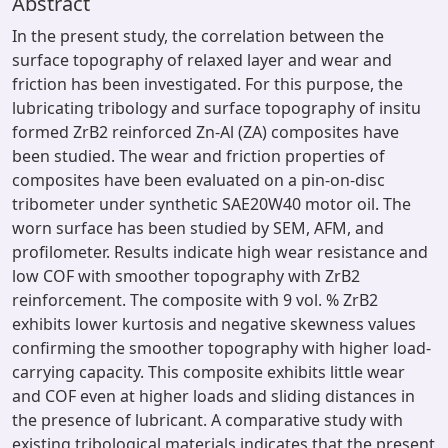
Abstract
In the present study, the correlation between the
surface topography of relaxed layer and wear and
friction has been investigated. For this purpose, the
lubricating tribology and surface topography of insitu
formed ZrB2 reinforced Zn-Al (ZA) composites have
been studied. The wear and friction properties of
composites have been evaluated on a pin-on-disc
tribometer under synthetic SAE20W40 motor oil. The
worn surface has been studied by SEM, AFM, and
profilometer. Results indicate high wear resistance and
low COF with smoother topography with ZrB2
reinforcement. The composite with 9 vol. % ZrB2
exhibits lower kurtosis and negative skewness values
confirming the smoother topography with higher load-
carrying capacity. This composite exhibits little wear
and COF even at higher loads and sliding distances in
the presence of lubricant. A comparative study with
existing tribological materials indicates that the present