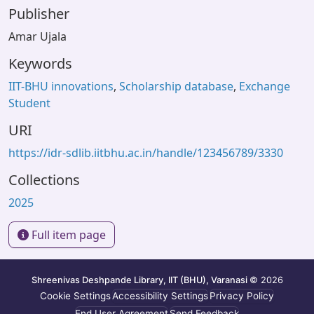
Publisher
Amar Ujala
Keywords
IIT-BHU innovations
,
Scholarship database
,
Exchange
Student
URI
https://idr-sdlib.iitbhu.ac.in/handle/123456789/3330
Collections
2025
Full item page
Shreenivas Deshpande Library, IIT (BHU), Varanasi
© 2026
Cookie Settings
Accessibility Settings
Privacy Policy
End User Agreement
Send Feedback