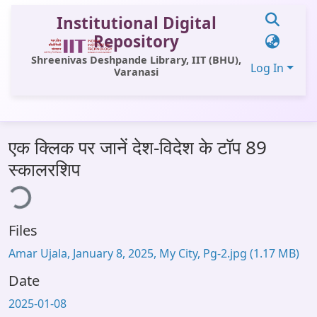
Institutional Digital
Repository
Shreenivas Deshpande Library, IIT (BHU),
Log In
Varanasi
Communities & Collections
एक क्लिक पर जानें देश-विदेश के टॉप 89
All of DSpace
स्कालरशिप
Statistics
ing...
Library Website
Files
OPAC
Amar Ujala, January 8, 2025, My City, Pg-2.jpg
(1.17 MB)
Window (ERMS)
Date
Contact Us
2025-01-08