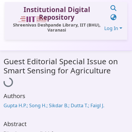
Institutional Digital
Repository
Shreenivas Deshpande Library, IIT (BHU),
Log In
Varanasi
Communities & Collections
Guest Editorial Special Issue on
All of DSpace
Loading...
Smart Sensing for Agriculture
Statistics
Library Website
Authors
OPAC
Gupta H.P.; Song H.; Sikdar B.; Dutta T.; Faigl J.
Window (ERMS)
Contact Us
Abstract