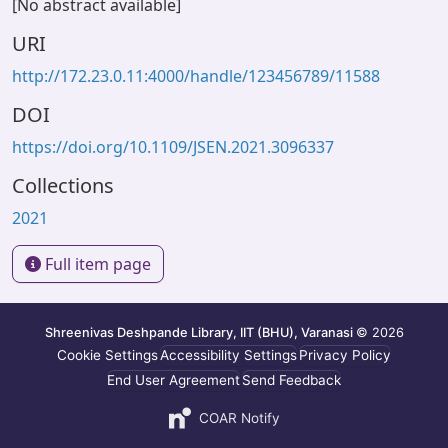
[No abstract available]
URI
http://172.23.0.11:4000/handle/123456789/11588
DOI
https://doi.org/10.1109/JSEN.2021.3096337
Collections
2021
Full item page
Shreenivas Deshpande Library, IIT (BHU), Varanasi
© 2026
Cookie Settings
Accessibility Settings
Privacy Policy
End User Agreement
Send Feedback
COAR Notify