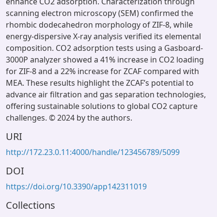
enhance CO2 adsorption. Characterization through
scanning electron microscopy (SEM) confirmed the
rhombic dodecahedron morphology of ZIF-8, while
energy-dispersive X-ray analysis verified its elemental
composition. CO2 adsorption tests using a Gasboard-
3000P analyzer showed a 41% increase in CO2 loading
for ZIF-8 and a 22% increase for ZCAF compared with
MEA. These results highlight the ZCAF’s potential to
advance air filtration and gas separation technologies,
offering sustainable solutions to global CO2 capture
challenges. © 2024 by the authors.
URI
http://172.23.0.11:4000/handle/123456789/5099
DOI
https://doi.org/10.3390/app142311019
Collections