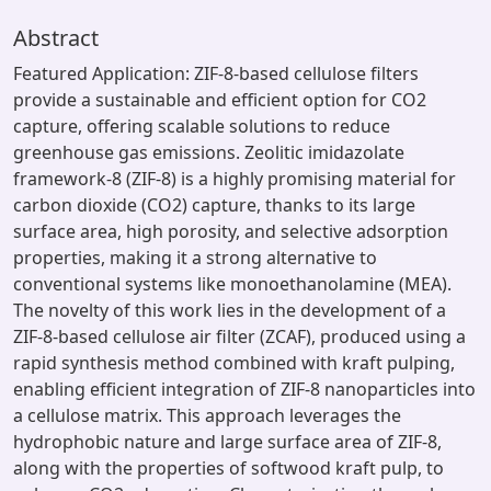
Abstract
Featured Application: ZIF-8-based cellulose filters
provide a sustainable and efficient option for CO2
capture, offering scalable solutions to reduce
greenhouse gas emissions. Zeolitic imidazolate
framework-8 (ZIF-8) is a highly promising material for
carbon dioxide (CO2) capture, thanks to its large
surface area, high porosity, and selective adsorption
properties, making it a strong alternative to
conventional systems like monoethanolamine (MEA).
The novelty of this work lies in the development of a
ZIF-8-based cellulose air filter (ZCAF), produced using a
rapid synthesis method combined with kraft pulping,
enabling efficient integration of ZIF-8 nanoparticles into
a cellulose matrix. This approach leverages the
hydrophobic nature and large surface area of ZIF-8,
along with the properties of softwood kraft pulp, to