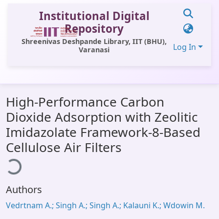
Institutional Digital
Repository
Shreenivas Deshpande Library, IIT (BHU),
Log In
Varanasi
Communities & Collections
High-Performance Carbon
All of DSpace
Dioxide Adsorption with Zeolitic
Statistics
Imidazolate Framework-8-Based
Library Website
ading...
Cellulose Air Filters
OPAC
Window (ERMS)
Authors
Contact Us
Vedrtnam A.; Singh A.; Singh A.; Kalauni K.; Wdowin M.