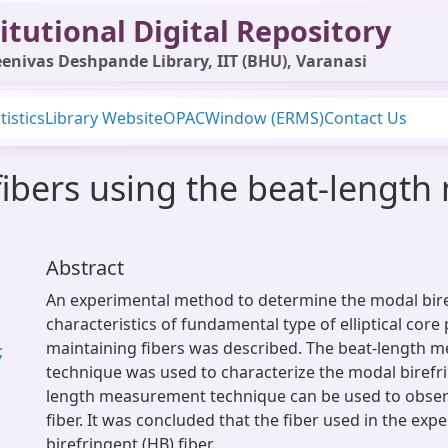
itutional Digital Repository
enivas Deshpande Library, IIT (BHU), Varanasi
tistics
Library Website
OPAC
Window (ERMS)
Contact Us
fibers using the beat-lengt
Abstract
An experimental method to determine the modal bir
characteristics of fundamental type of elliptical core 
maintaining fibers was described. The beat-length
;
technique was used to characterize the modal birefr
length measurement technique can be used to obser
fiber. It was concluded that the fiber used in the ex
birefringent (HB) fiber.