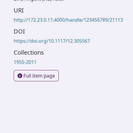
URI
http://172.23.0.11:4000/handle/123456789/21113
DOI
https://doi.org/10.1117/12.305567
Collections
1955-2011
Full item page