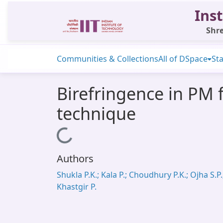
Inst
Shre
Communities & Collections
All of DSpace
Sta
Birefringence in PM 
technique
Loading...
Authors
Shukla P.K.; Kala P.; Choudhury P.K.; Ojha S.P.
Khastgir P.