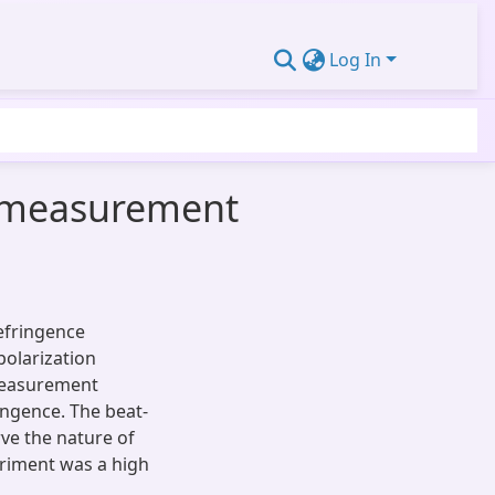
Log In
h measurement
efringence
polarization
 measurement
ingence. The beat-
ve the nature of
periment was a high