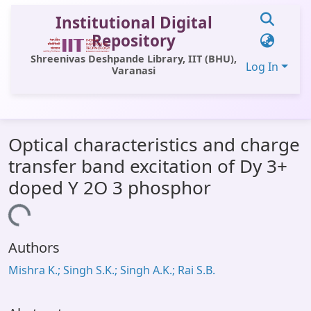
Institutional Digital
Repository
Shreenivas Deshpande Library, IIT (BHU),
Log In
Varanasi
Communities & Collections
Optical characteristics and charge
All of DSpace
transfer band excitation of Dy 3+
Statistics
doped Y 2O 3 phosphor
Library Website
Loading...
OPAC
Authors
Window (ERMS)
Mishra K.; Singh S.K.; Singh A.K.; Rai S.B.
Contact Us