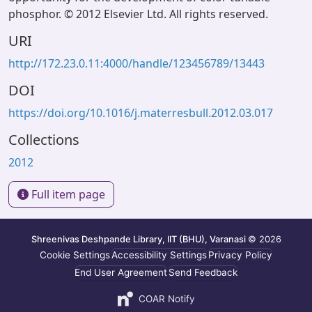
phosphor. © 2012 Elsevier Ltd. All rights reserved.
URI
http://172.23.0.11:4000/handle/123456789/13443
DOI
https://doi.org/10.1016/j.materresbull.2012.03.017
Collections
2012
Full item page
Shreenivas Deshpande Library, IIT (BHU), Varanasi
© 2026
Cookie Settings
Accessibility Settings
Privacy Policy
End User Agreement
Send Feedback
COAR Notify