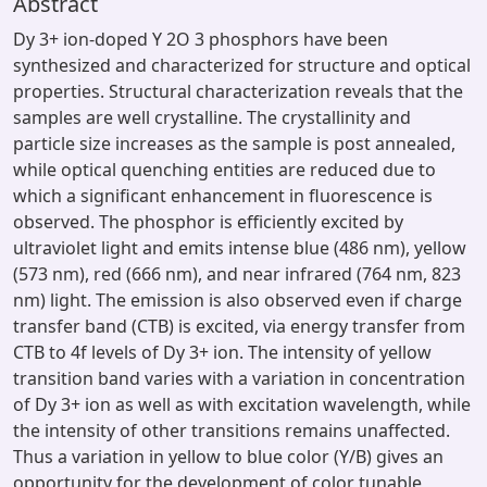
Abstract
Dy 3+ ion-doped Y 2O 3 phosphors have been
synthesized and characterized for structure and optical
properties. Structural characterization reveals that the
samples are well crystalline. The crystallinity and
particle size increases as the sample is post annealed,
while optical quenching entities are reduced due to
which a significant enhancement in fluorescence is
observed. The phosphor is efficiently excited by
ultraviolet light and emits intense blue (486 nm), yellow
(573 nm), red (666 nm), and near infrared (764 nm, 823
nm) light. The emission is also observed even if charge
transfer band (CTB) is excited, via energy transfer from
CTB to 4f levels of Dy 3+ ion. The intensity of yellow
transition band varies with a variation in concentration
of Dy 3+ ion as well as with excitation wavelength, while
the intensity of other transitions remains unaffected.
Thus a variation in yellow to blue color (Y/B) gives an
opportunity for the development of color tunable