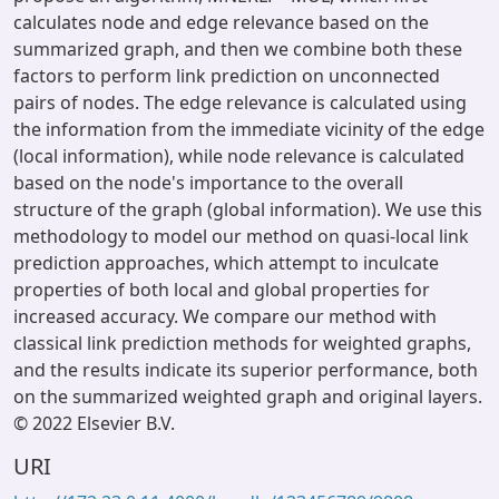
calculates node and edge relevance based on the
summarized graph, and then we combine both these
factors to perform link prediction on unconnected
pairs of nodes. The edge relevance is calculated using
the information from the immediate vicinity of the edge
(local information), while node relevance is calculated
based on the node's importance to the overall
structure of the graph (global information). We use this
methodology to model our method on quasi-local link
prediction approaches, which attempt to inculcate
properties of both local and global properties for
increased accuracy. We compare our method with
classical link prediction methods for weighted graphs,
and the results indicate its superior performance, both
on the summarized weighted graph and original layers.
© 2022 Elsevier B.V.
URI