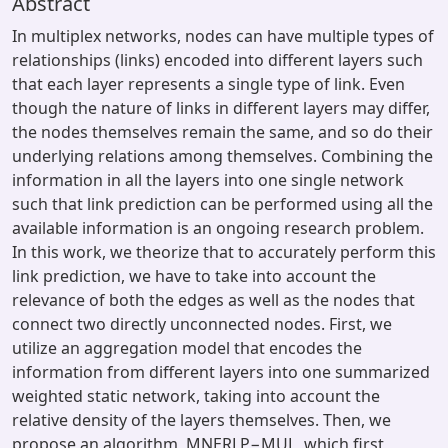
Abstract
In multiplex networks, nodes can have multiple types of
relationships (links) encoded into different layers such
that each layer represents a single type of link. Even
though the nature of links in different layers may differ,
the nodes themselves remain the same, and so do their
underlying relations among themselves. Combining the
information in all the layers into one single network
such that link prediction can be performed using all the
available information is an ongoing research problem.
In this work, we theorize that to accurately perform this
link prediction, we have to take into account the
relevance of both the edges as well as the nodes that
connect two directly unconnected nodes. First, we
utilize an aggregation model that encodes the
information from different layers into one summarized
weighted static network, taking into account the
relative density of the layers themselves. Then, we
propose an algorithm, MNERLP−MUL, which first