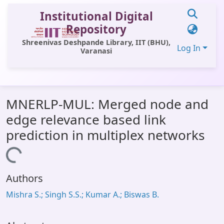
Institutional Digital
Repository
Shreenivas Deshpande Library, IIT (BHU),
Log In
Varanasi
Communities & Collections
MNERLP-MUL: Merged node and
All of DSpace
edge relevance based link
Statistics
prediction in multiplex networks
Library Website
Loading...
OPAC
Authors
Window (ERMS)
Mishra S.; Singh S.S.; Kumar A.; Biswas B.
Contact Us