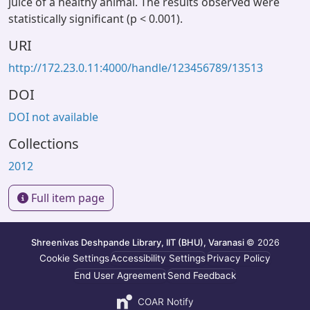
juice of a healthy animal. The results observed were
statistically significant (p < 0.001).
URI
http://172.23.0.11:4000/handle/123456789/13513
DOI
DOI not available
Collections
2012
Full item page
Shreenivas Deshpande Library, IIT (BHU), Varanasi
© 2026
Cookie Settings
Accessibility Settings
Privacy Policy
End User Agreement
Send Feedback
COAR Notify