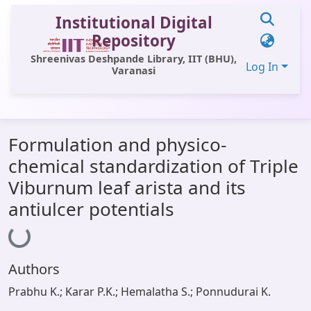
Institutional Digital
Repository
Shreenivas Deshpande Library, IIT (BHU),
Log In
Varanasi
Communities & Collections
Formulation and physico-
All of DSpace
chemical standardization of Triple
Statistics
Viburnum leaf arista and its
Library Website
antiulcer potentials
Loading...
OPAC
Window (ERMS)
Authors
Contact Us
Prabhu K.; Karar P.K.; Hemalatha S.; Ponnudurai K.