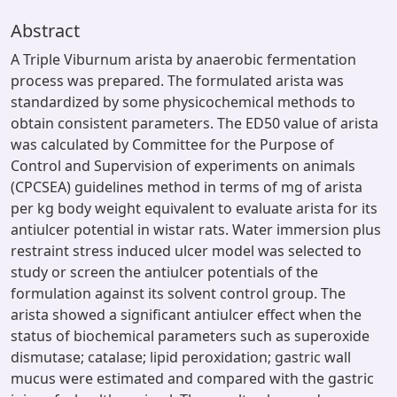
Abstract
A Triple Viburnum arista by anaerobic fermentation
process was prepared. The formulated arista was
standardized by some physicochemical methods to
obtain consistent parameters. The ED50 value of arista
was calculated by Committee for the Purpose of
Control and Supervision of experiments on animals
(CPCSEA) guidelines method in terms of mg of arista
per kg body weight equivalent to evaluate arista for its
antiulcer potential in wistar rats. Water immersion plus
restraint stress induced ulcer model was selected to
study or screen the antiulcer potentials of the
formulation against its solvent control group. The
arista showed a significant antiulcer effect when the
status of biochemical parameters such as superoxide
dismutase; catalase; lipid peroxidation; gastric wall
mucus were estimated and compared with the gastric