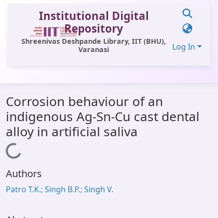
Institutional Digital
Repository
Shreenivas Deshpande Library, IIT (BHU),
Log In
Varanasi
Communities & Collections
Corrosion behaviour of an
All of DSpace
indigenous Ag-Sn-Cu cast dental
Statistics
alloy in artificial saliva
Library Website
Loading...
OPAC
Authors
Window (ERMS)
Patro T.K.; Singh B.P.; Singh V.
Contact Us