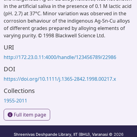
in the artificial saliva in the presence of 0.1 M lactic acid
(pH. 2.7) at 37°C. Minor variation was observed in the
corrosion behaviour of the indigenous Ag-Sn-Cu alloys
of different grades prepared by alloying elements of
varying purity. © 1998 Blackwell Science Ltd.
URI
http://172.23.0.11:4000/handle/123456789/22986
DOI
https://doi.org/10.1111/j.1365-2842.1998.00217.x
Collections
1955-2011
Full item page
Shreenivas Deshpande Library, IIT (BHU), Varanasi
© 2026