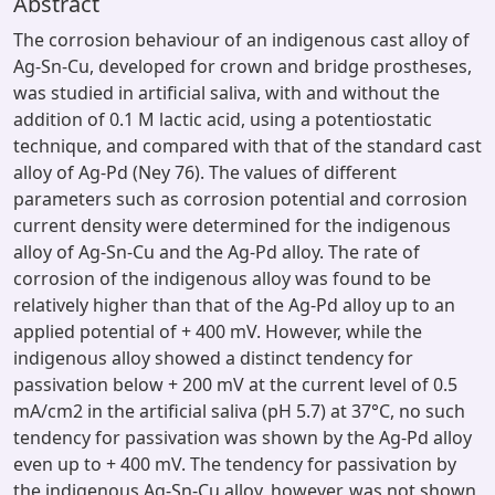
Abstract
The corrosion behaviour of an indigenous cast alloy of
Ag-Sn-Cu, developed for crown and bridge prostheses,
was studied in artificial saliva, with and without the
addition of 0.1 M lactic acid, using a potentiostatic
technique, and compared with that of the standard cast
alloy of Ag-Pd (Ney 76). The values of different
parameters such as corrosion potential and corrosion
current density were determined for the indigenous
alloy of Ag-Sn-Cu and the Ag-Pd alloy. The rate of
corrosion of the indigenous alloy was found to be
relatively higher than that of the Ag-Pd alloy up to an
applied potential of + 400 mV. However, while the
indigenous alloy showed a distinct tendency for
passivation below + 200 mV at the current level of 0.5
mA/cm2 in the artificial saliva (pH 5.7) at 37°C, no such
tendency for passivation was shown by the Ag-Pd alloy
even up to + 400 mV. The tendency for passivation by
the indigenous Ag-Sn-Cu alloy, however, was not shown