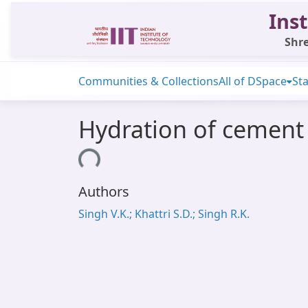
Inst
Shre
Communities & Collections
All of DSpace
Sta
Hydration of cement 
Loading...
Authors
Singh V.K.; Khattri S.D.; Singh R.K.