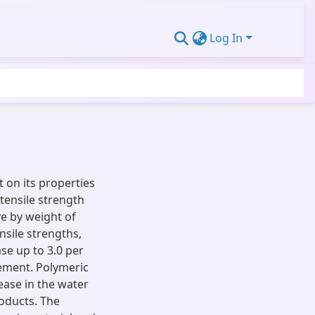
Log In
t on its properties
 tensile strength
ve by weight of
nsile strengths,
se up to 3.0 per
cement. Polymeric
ease in the water
oducts. The