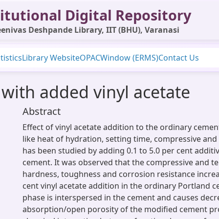
itutional Digital Repository
enivas Deshpande Library, IIT (BHU), Varanasi
tistics
Library Website
OPAC
Window (ERMS)
Contact Us
with added vinyl acetate
Abstract
Effect of vinyl acetate addition to the ordinary cemen
like heat of hydration, setting time, compressive and
has been studied by adding 0.1 to 5.0 per cent additi
cement. It was observed that the compressive and te
hardness, toughness and corrosion resistance increa
cent vinyl acetate addition in the ordinary Portland 
phase is interspersed in the cement and causes decr
absorption/open porosity of the modified cement pr