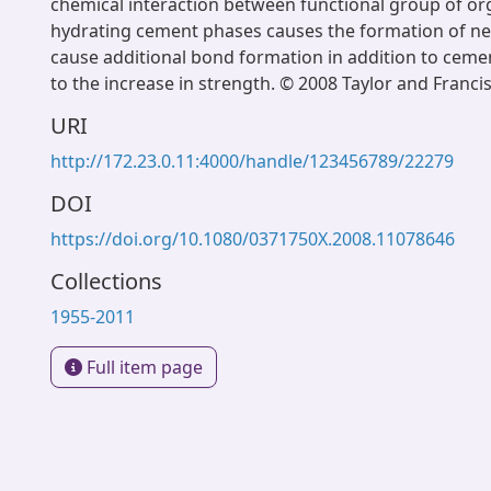
chemical interaction between functional group of or
hydrating cement phases causes the formation of n
cause additional bond formation in addition to ceme
to the increase in strength. © 2008 Taylor and Franci
URI
http://172.23.0.11:4000/handle/123456789/22279
DOI
https://doi.org/10.1080/0371750X.2008.11078646
Collections
1955-2011
Full item page