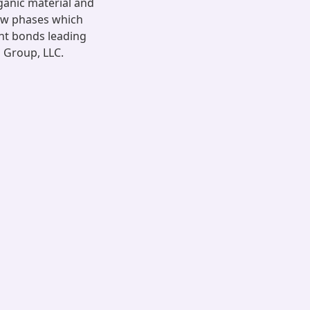
ganic material and
ew phases which
nt bonds leading
s Group, LLC.