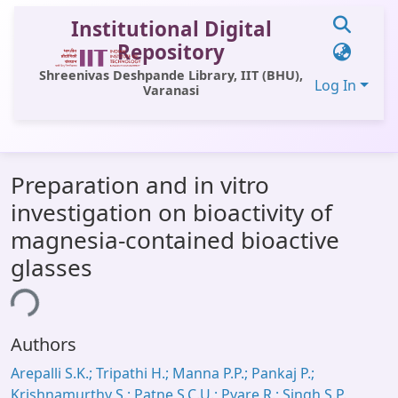
Institutional Digital
Repository
Shreenivas Deshpande Library, IIT (BHU),
Log In
Varanasi
Communities & Collections
Preparation and in vitro
All of DSpace
investigation on bioactivity of
Statistics
magnesia-contained bioactive
Library Website
glasses
OPAC
ing...
Window (ERMS)
Authors
Contact Us
Arepalli S.K.; Tripathi H.; Manna P.P.; Pankaj P.;
Krishnamurthy S.; Patne S.C.U.; Pyare R.; Singh S.P.