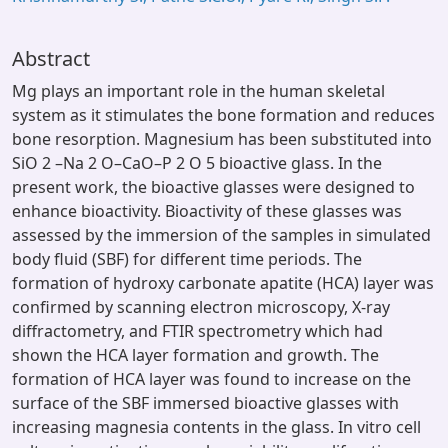
Abstract
Mg plays an important role in the human skeletal
system as it stimulates the bone formation and reduces
bone resorption. Magnesium has been substituted into
SiO 2 –Na 2 O–CaO–P 2 O 5 bioactive glass. In the
present work, the bioactive glasses were designed to
enhance bioactivity. Bioactivity of these glasses was
assessed by the immersion of the samples in simulated
body fluid (SBF) for different time periods. The
formation of hydroxy carbonate apatite (HCA) layer was
confirmed by scanning electron microscopy, X-ray
diffractometry, and FTIR spectrometry which had
shown the HCA layer formation and growth. The
formation of HCA layer was found to increase on the
surface of the SBF immersed bioactive glasses with
increasing magnesia contents in the glass. In vitro cell