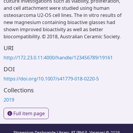
culture investigations such as viability, proliferation,
and cell attachment were studied using human
osteosarcoma U2-OS cell lines. The in vitro results of
new magnesium containing bioactive glasses had
shown improved bioactivity as well as better
biocompatibility. © 2018, Australian Ceramic Society.
URI
http://172.23.0.11:4000/handle/123456789/19161
DOI
https://doi.org/10.1007/s41779-018-0220-5
Collections
2019
Full item page
Shreenivas Deshpande Library, IIT (BHU), Varanasi
© 2026