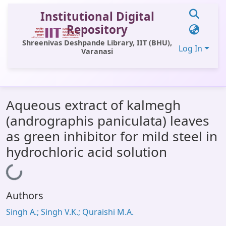
Institutional Digital
Repository
Shreenivas Deshpande Library, IIT (BHU),
Log In
Varanasi
Communities & Collections
Aqueous extract of kalmegh
All of DSpace
(andrographis paniculata) leaves
Statistics
as green inhibitor for mild steel in
Library Website
hydrochloric acid solution
OPAC
Loading...
Window (ERMS)
Authors
Contact Us
Singh A.; Singh V.K.; Quraishi M.A.