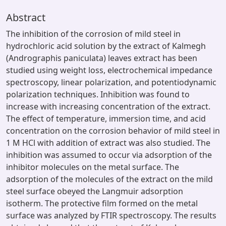
Abstract
The inhibition of the corrosion of mild steel in
hydrochloric acid solution by the extract of Kalmegh
(Andrographis paniculata) leaves extract has been
studied using weight loss, electrochemical impedance
spectroscopy, linear polarization, and potentiodynamic
polarization techniques. Inhibition was found to
increase with increasing concentration of the extract.
The effect of temperature, immersion time, and acid
concentration on the corrosion behavior of mild steel in
1 M HCl with addition of extract was also studied. The
inhibition was assumed to occur via adsorption of the
inhibitor molecules on the metal surface. The
adsorption of the molecules of the extract on the mild
steel surface obeyed the Langmuir adsorption
isotherm. The protective film formed on the metal
surface was analyzed by FTIR spectroscopy. The results