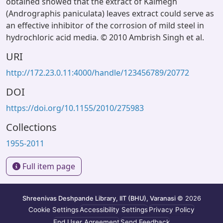
obtained showed that the extract of Kalmegh
(Andrographis paniculata) leaves extract could serve as
an effective inhibitor of the corrosion of mild steel in
hydrochloric acid media. © 2010 Ambrish Singh et al.
URI
http://172.23.0.11:4000/handle/123456789/20772
DOI
https://doi.org/10.1155/2010/275983
Collections
1955-2011
Full item page
Shreenivas Deshpande Library, IIT (BHU), Varanasi
© 2026
Cookie Settings
Accessibility Settings
Privacy Policy
End User Agreement
Send Feedback