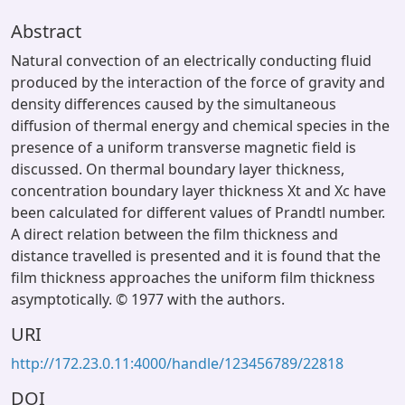
Abstract
Natural convection of an electrically conducting fluid
produced by the interaction of the force of gravity and
density differences caused by the simultaneous
diffusion of thermal energy and chemical species in the
presence of a uniform transverse magnetic field is
discussed. On thermal boundary layer thickness,
concentration boundary layer thickness Xt and Xc have
been calculated for different values of Prandtl number.
A direct relation between the film thickness and
distance travelled is presented and it is found that the
film thickness approaches the uniform film thickness
asymptotically. © 1977 with the authors.
URI
http://172.23.0.11:4000/handle/123456789/22818
DOI