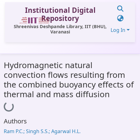
Institutional Digital
Repository
Shreenivas Deshpande Library, IIT (BHU),
Log In
Varanasi
Communities & Collections
Hydromagnetic natural
All of DSpace
convection flows resulting from
Statistics
the combined buoyancy effects of
Library Website
thermal and mass diffusion
Loading...
OPAC
Window (ERMS)
Authors
Contact Us
Ram P.C.; Singh S.S.; Agarwal H.L.