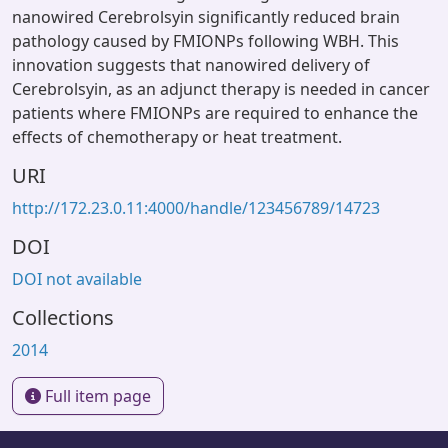
nanowired Cerebrolsyin significantly reduced brain
pathology caused by FMIONPs following WBH. This
innovation suggests that nanowired delivery of
Cerebrolsyin, as an adjunct therapy is needed in cancer
patients where FMIONPs are required to enhance the
effects of chemotherapy or heat treatment.
URI
http://172.23.0.11:4000/handle/123456789/14723
DOI
DOI not available
Collections
2014
Full item page