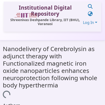
Institutional Digital
Repository
Shreenivas Deshpande Library, IIT (BHU),
Log In
Varanasi
Communities & Collections
Nanodelivery of Cerebrolysin as
All of DSpace
adjunct therapy with
Statistics
Functionalized magnetic iron
Library Website
oxide nanoparticles enhances
neuroprotection following whole
OPAC
body hyperthermia
Window (ERMS)
Loading...
Contact Us