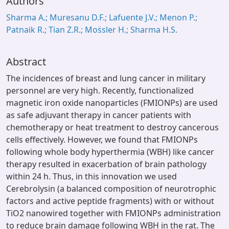
Authors
Sharma A.; Muresanu D.F.; Lafuente J.V.; Menon P.;
Patnaik R.; Tian Z.R.; Mos̈sler H.; Sharma H.S.
Abstract
The incidences of breast and lung cancer in military
personnel are very high. Recently, functionalized
magnetic iron oxide nanoparticles (FMIONPs) are used
as safe adjuvant therapy in cancer patients with
chemotherapy or heat treatment to destroy cancerous
cells effectively. However, we found that FMIONPs
following whole body hyperthermia (WBH) like cancer
therapy resulted in exacerbation of brain pathology
within 24 h. Thus, in this innovation we used
Cerebrolysin (a balanced composition of neurotrophic
factors and active peptide fragments) with or without
TiO2 nanowired together with FMIONPs administration
to reduce brain damage following WBH in the rat. The