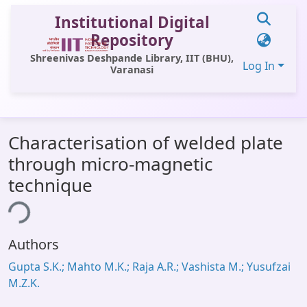
Institutional Digital
Repository
Shreenivas Deshpande Library, IIT (BHU),
Log In
Varanasi
Communities & Collections
Characterisation of welded plate
All of DSpace
through micro-magnetic
Statistics
technique
Library Website
ing...
OPAC
Authors
Window (ERMS)
Gupta S.K.; Mahto M.K.; Raja A.R.; Vashista M.; Yusufzai
Contact Us
M.Z.K.