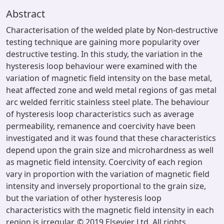
Abstract
Characterisation of the welded plate by Non-destructive
testing technique are gaining more popularity over
destructive testing. In this study, the variation in the
hysteresis loop behaviour were examined with the
variation of magnetic field intensity on the base metal,
heat affected zone and weld metal regions of gas metal
arc welded ferritic stainless steel plate. The behaviour
of hysteresis loop characteristics such as average
permeability, remanence and coercivity have been
investigated and it was found that these characteristics
depend upon the grain size and microhardness as well
as magnetic field intensity. Coercivity of each region
vary in proportion with the variation of magnetic field
intensity and inversely proportional to the grain size,
but the variation of other hysteresis loop
characteristics with the magnetic field intensity in each
region is irregular. © 2019 Elsevier Ltd. All rights