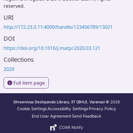
reserved.
URI
http://172.23.0.11:4000/handle/123456789/13021
DOI
https://doi.org/10.1016/j.matpr.2020.03.121
Collections
2020
Full item page
Shreenivas Deshpande Library, IIT (BHU), Varanasi
© 2026
Cookie Settings
Accessibility Settings
Privacy Policy
End User Agreement
Send Feedback
COAR Notify