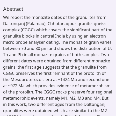
Abstract
We report the monazite dates of the granulites from
Daltonganj (Palamau), Chhotanagpur granite–gneiss
complex (CGGC) which covers the significant part of the
granulite blocks in central India by using an electron
micro probe analyser dating. The monazite grain varies
between 70 and 80 μm and shows the distribution of U,
Th and Pb in all monazite grains of both samples. Two
different dates were obtained from different monazite
grains; the first age suggests that the granulite from
CGGC preserves the first remnant of the protolith of
the Mesoproterozoic era at ~1424 Ma and second one
at ~972 Ma which provides evidence of metamorphism
of the protolith. The CGGC rocks preserve four regional
metamorphic events, namely M1, M2, M3 and M4. But
in this work, two different ages from the Daltonganj
granulites were obtained which are similar to the M2