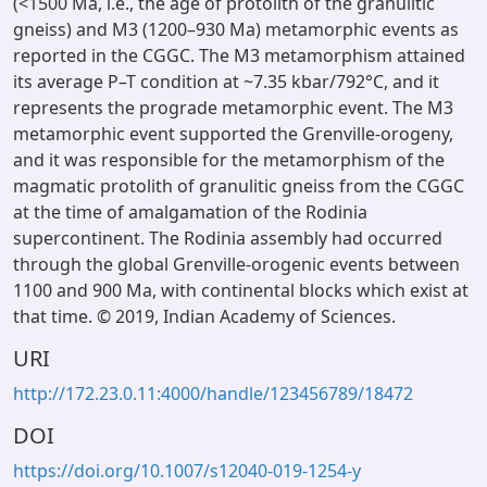
(<1500 Ma, i.e., the age of protolith of the granulitic
gneiss) and M3 (1200–930 Ma) metamorphic events as
reported in the CGGC. The M3 metamorphism attained
its average P–T condition at ~7.35 kbar/792°C, and it
represents the prograde metamorphic event. The M3
metamorphic event supported the Grenville-orogeny,
and it was responsible for the metamorphism of the
magmatic protolith of granulitic gneiss from the CGGC
at the time of amalgamation of the Rodinia
supercontinent. The Rodinia assembly had occurred
through the global Grenville-orogenic events between
1100 and 900 Ma, with continental blocks which exist at
that time. © 2019, Indian Academy of Sciences.
URI
http://172.23.0.11:4000/handle/123456789/18472
DOI
https://doi.org/10.1007/s12040-019-1254-y