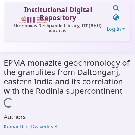
Institutional Digital
Repository
Shreenivas Deshpande Library, IIT (BHU),
Log In
Varanasi
Communities & Collections
EPMA monazite geochronology of
All of DSpace
the granulites from Daltonganj,
Statistics
eastern India and its correlation
Library Website
with the Rodinia supercontinent
OPAC
Loading...
Window (ERMS)
Authors
Contact Us
Kumar R.R.; Dwivedi S.B.