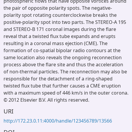
photospheric flows that have opposite vortices around
the pair of opposite polarity spots. The negative-
polarity spot rotating counterclockwise breaks the
positive-polarity spot into two parts. The STEREO-A 195
and STEREO-B 171 coronal images during the flare
reveal that a twisted flux tube expands and erupts
resulting in a coronal mass ejection (CME). The
formation of co-spatial bipolar radio contours at the
same location also reveals the ongoing reconnection
process above the flare site and thus the acceleration
of non-thermal particles. The reconnection may also be
responsible for the detachment of a ring-shaped
twisted flux tube that further causes a CME eruption
with a maximum speed of 446 km/s in the outer corona.
© 2012 Elsevier B.V. All rights reserved.
URI
http://172.23.0.11:4000/handle/123456789/13566