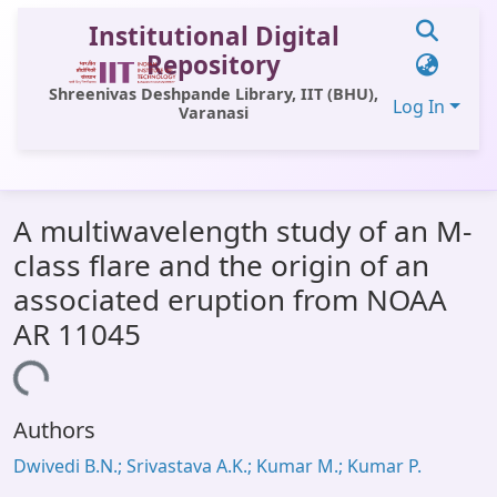
Institutional Digital
Repository
Shreenivas Deshpande Library, IIT (BHU),
Log In
Varanasi
Communities & Collections
A multiwavelength study of an M-
All of DSpace
class flare and the origin of an
Statistics
associated eruption from NOAA
Library Website
AR 11045
OPAC
oading...
Window (ERMS)
Authors
Contact Us
Dwivedi B.N.; Srivastava A.K.; Kumar M.; Kumar P.