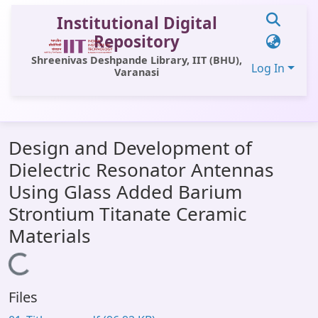
Institutional Digital
Repository
Shreenivas Deshpande Library, IIT (BHU),
Log In
Varanasi
Communities & Collections
Design and Development of
All of DSpace
Dielectric Resonator Antennas
Statistics
Using Glass Added Barium
Library Website
Strontium Titanate Ceramic
Materials
OPAC
Loading...
Window (ERMS)
Contact Us
Files