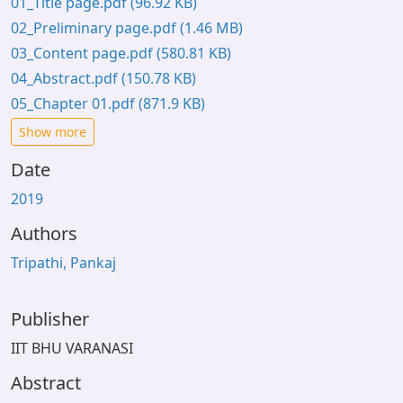
01_Title page.pdf
(96.92 KB)
02_Preliminary page.pdf
(1.46 MB)
03_Content page.pdf
(580.81 KB)
04_Abstract.pdf
(150.78 KB)
05_Chapter 01.pdf
(871.9 KB)
Show more
Date
2019
Authors
Tripathi, Pankaj
Publisher
IIT BHU VARANASI
Abstract