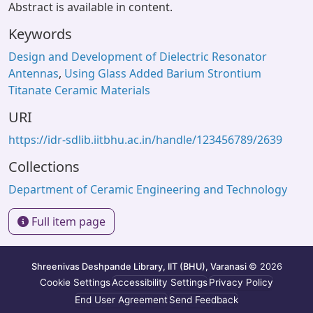
Abstract is available in content.
Keywords
Design and Development of Dielectric Resonator
Antennas
,
Using Glass Added Barium Strontium
Titanate Ceramic Materials
URI
https://idr-sdlib.iitbhu.ac.in/handle/123456789/2639
Collections
Department of Ceramic Engineering and Technology
Full item page
Shreenivas Deshpande Library, IIT (BHU), Varanasi
© 2026
Cookie Settings
Accessibility Settings
Privacy Policy
End User Agreement
Send Feedback