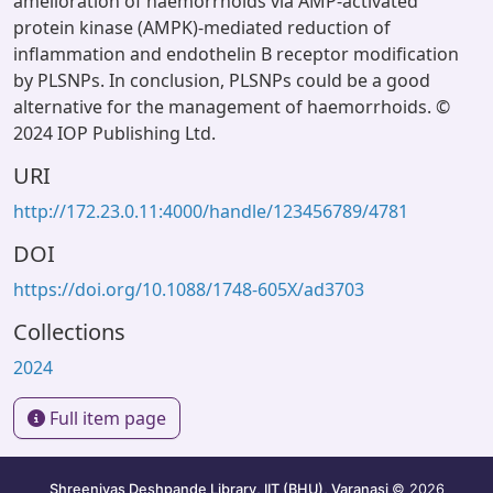
amelioration of haemorrhoids via AMP-activated
protein kinase (AMPK)-mediated reduction of
inflammation and endothelin B receptor modification
by PLSNPs. In conclusion, PLSNPs could be a good
alternative for the management of haemorrhoids. ©
2024 IOP Publishing Ltd.
URI
http://172.23.0.11:4000/handle/123456789/4781
DOI
https://doi.org/10.1088/1748-605X/ad3703
Collections
2024
Full item page
Shreenivas Deshpande Library, IIT (BHU), Varanasi
© 2026