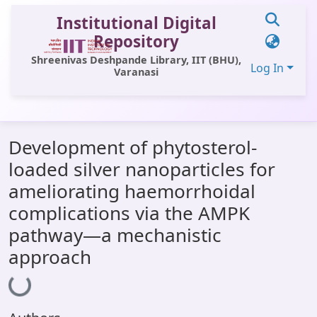
Institutional Digital
Repository
Shreenivas Deshpande Library, IIT (BHU),
Log In
Varanasi
Communities & Collections
Development of phytosterol-
All of DSpace
loaded silver nanoparticles for
Statistics
ameliorating haemorrhoidal
Library Website
complications via the AMPK
pathway—a mechanistic
OPAC
approach
Window (ERMS)
Loading...
Contact Us