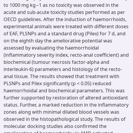
to 1000 mg kg−1 as no toxicity was observed in the
acute and sub-acute toxicity studies performed as per
OECD guidelines. After the induction of haemorrhoids,
experimental animals were treated with different doses
of EAF, PLSNPs and a standard drug (Pilex) for 7 d, and
on the eighth day the ameliorative potential was
assessed by evaluating the haemorrhoidal
(inflammatory severity index, recto-anal coefficient) and
biochemical (tumour necrosis factor-alpha and
interleukin-6) parameters and histology of the recto-
anal tissue. The results showed that treatment with
PLSNPs and Pilex significantly (p < 0.05) reduced
haemorrhoidal and biochemical parameters. This was
further supported by restoration of altered antioxidant
status. Further, a marked reduction in the inflammatory
zones along with minimal dilated blood vessels was
observed in the histopathological study. The results of
molecular docking studies also confirmed the