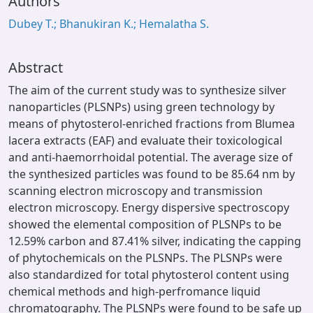
Authors
Dubey T.; Bhanukiran K.; Hemalatha S.
Abstract
The aim of the current study was to synthesize silver
nanoparticles (PLSNPs) using green technology by
means of phytosterol-enriched fractions from Blumea
lacera extracts (EAF) and evaluate their toxicological
and anti-haemorrhoidal potential. The average size of
the synthesized particles was found to be 85.64 nm by
scanning electron microscopy and transmission
electron microscopy. Energy dispersive spectroscopy
showed the elemental composition of PLSNPs to be
12.59% carbon and 87.41% silver, indicating the capping
of phytochemicals on the PLSNPs. The PLSNPs were
also standardized for total phytosterol content using
chemical methods and high-perfromance liquid
chromatography. The PLSNPs were found to be safe up